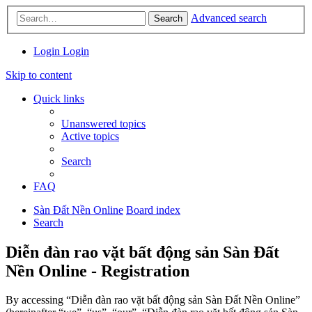
Advanced search
Search
Login
Login
Skip to content
Quick links
Unanswered topics
Active topics
Search
FAQ
Sàn Đất Nền Online
Board index
Search
Diễn đàn rao vặt bất động sản Sàn Đất
Nền Online - Registration
By accessing “Diễn đàn rao vặt bất động sản Sàn Đất Nền Online”