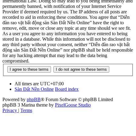
International Law. Doing so may lead to you being immediately and
permanently banned, with notification of your Internet Service
Provider if deemed required by us. The IP address of all posts are
recorded to aid in enforcing these conditions. You agree that “Diễn
đàn rao vặt bất động sản Sàn Đất Nền Online” have the right to
remove, edit, move or close any topic at any time should we see fit.
As a user you agree to any information you have entered to being
stored in a database. While this information will not be disclosed to
any third party without your consent, neither “Diễn đàn rao vặt bất
động sản Sàn Đất Nền Online” nor phpBB shall be held responsible
for any hacking attempt that may lead to the data being
compromised.
All times are
UTC+07:00
Sàn Đất Nền Online
Board index
Powered by
phpBB
® Forum Software © phpBB Limited
phpBB 3 Marina theme by
PixelGoose Studio
Privacy
|
Terms