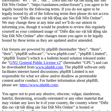
(hereinafter “we”, “us”, “our”, “Diễn đàn rao vặt bất động sản Sàn
Đất Nền Online”, “https://sandatnen.online/forum”), you agree to be
legally bound by the following terms. If you do not agree to be
legally bound by all of the following terms then please do not access
and/or use “Diễn đàn rao vặt bất động sản Sàn Đất Nền Online”.
We may change these at any time and we’ll do our utmost in
informing you, though it would be prudent to review this regularly
yourself as your continued usage of “Diễn đàn rao vặt bất động sản
Sàn Đất Nền Online” after changes mean you agree to be legally
bound by these terms as they are updated and/or amended.
Our forums are powered by phpBB (hereinafter “they”, “them”,
“their”, “phpBB software”, “www.phpbb.com”, “phpBB Limited”,
“phpBB Teams”) which is a bulletin board solution released under
the “
GNU General Public License v2
” (hereinafter “GPL”) and can
be downloaded from
www.phpbb.com
. The phpBB software only
facilitates internet based discussions; phpBB Limited is not
responsible for what we allow and/or disallow as permissible
content and/or conduct. For further information about phpBB,
please see:
https://www.phpbb.com/
.
You agree not to post any abusive, obscene, vulgar, slanderous,
hateful, threatening, sexually-orientated or any other material that
may violate any laws be it of your country, the country where “Diễn
đàn rao vặt bất động sản Sàn Đất Nền Online” is hosted or