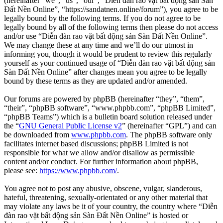
(hereinafter “we”, “us”, “our”, “Diễn đàn rao vặt bất động sản Sàn
Đất Nền Online”, “https://sandatnen.online/forum”), you agree to be
legally bound by the following terms. If you do not agree to be
legally bound by all of the following terms then please do not access
and/or use “Diễn đàn rao vặt bất động sản Sàn Đất Nền Online”.
We may change these at any time and we’ll do our utmost in
informing you, though it would be prudent to review this regularly
yourself as your continued usage of “Diễn đàn rao vặt bất động sản
Sàn Đất Nền Online” after changes mean you agree to be legally
bound by these terms as they are updated and/or amended.
Our forums are powered by phpBB (hereinafter “they”, “them”,
“their”, “phpBB software”, “www.phpbb.com”, “phpBB Limited”,
“phpBB Teams”) which is a bulletin board solution released under
the “
GNU General Public License v2
” (hereinafter “GPL”) and can
be downloaded from
www.phpbb.com
. The phpBB software only
facilitates internet based discussions; phpBB Limited is not
responsible for what we allow and/or disallow as permissible
content and/or conduct. For further information about phpBB,
please see:
https://www.phpbb.com/
.
You agree not to post any abusive, obscene, vulgar, slanderous,
hateful, threatening, sexually-orientated or any other material that
may violate any laws be it of your country, the country where “Diễn
đàn rao vặt bất động sản Sàn Đất Nền Online” is hosted or