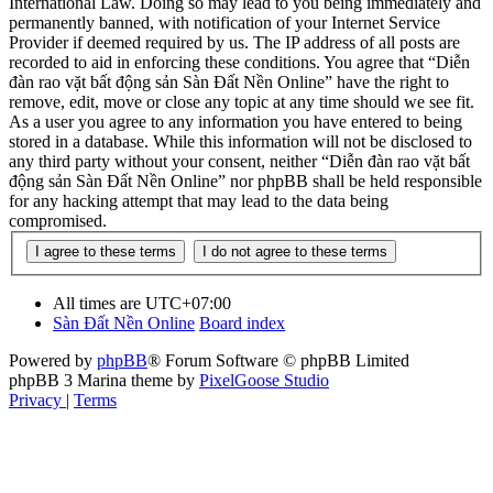
International Law. Doing so may lead to you being immediately and
permanently banned, with notification of your Internet Service
Provider if deemed required by us. The IP address of all posts are
recorded to aid in enforcing these conditions. You agree that “Diễn
đàn rao vặt bất động sản Sàn Đất Nền Online” have the right to
remove, edit, move or close any topic at any time should we see fit.
As a user you agree to any information you have entered to being
stored in a database. While this information will not be disclosed to
any third party without your consent, neither “Diễn đàn rao vặt bất
động sản Sàn Đất Nền Online” nor phpBB shall be held responsible
for any hacking attempt that may lead to the data being
compromised.
All times are
UTC+07:00
Sàn Đất Nền Online
Board index
Powered by
phpBB
® Forum Software © phpBB Limited
phpBB 3 Marina theme by
PixelGoose Studio
Privacy
|
Terms