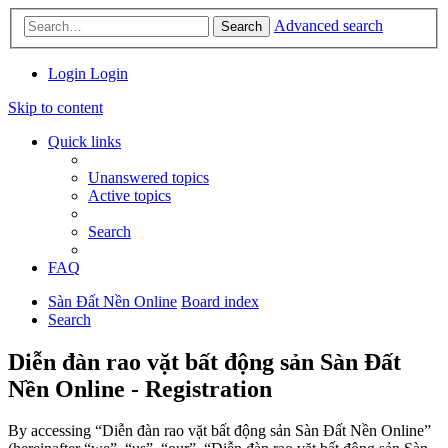
Advanced search
Search
Login
Login
Skip to content
Quick links
Unanswered topics
Active topics
Search
FAQ
Sàn Đất Nền Online
Board index
Search
Diễn đàn rao vặt bất động sản Sàn Đất
Nền Online - Registration
By accessing “Diễn đàn rao vặt bất động sản Sàn Đất Nền Online”