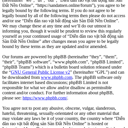
(hereinafter “we”, “us”, “our”, “Diễn đàn rao vặt bất động sản Sàn
Đất Nền Online”, “https://sandatnen.online/forum”), you agree to be
legally bound by the following terms. If you do not agree to be
legally bound by all of the following terms then please do not access
and/or use “Diễn đàn rao vặt bất động sản Sàn Đất Nền Online”.
We may change these at any time and we’ll do our utmost in
informing you, though it would be prudent to review this regularly
yourself as your continued usage of “Diễn đàn rao vặt bất động sản
Sàn Đất Nền Online” after changes mean you agree to be legally
bound by these terms as they are updated and/or amended.
Our forums are powered by phpBB (hereinafter “they”, “them”,
“their”, “phpBB software”, “www.phpbb.com”, “phpBB Limited”,
“phpBB Teams”) which is a bulletin board solution released under
the “
GNU General Public License v2
” (hereinafter “GPL”) and can
be downloaded from
www.phpbb.com
. The phpBB software only
facilitates internet based discussions; phpBB Limited is not
responsible for what we allow and/or disallow as permissible
content and/or conduct. For further information about phpBB,
please see:
https://www.phpbb.com/
.
You agree not to post any abusive, obscene, vulgar, slanderous,
hateful, threatening, sexually-orientated or any other material that
may violate any laws be it of your country, the country where “Diễn
đàn rao vặt bất động sản Sàn Đất Nền Online” is hosted or