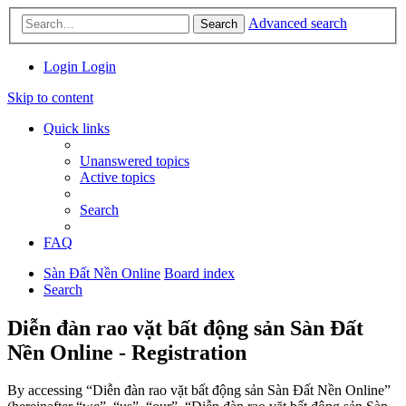
Advanced search
Search
Login
Login
Skip to content
Quick links
Unanswered topics
Active topics
Search
FAQ
Sàn Đất Nền Online
Board index
Search
Diễn đàn rao vặt bất động sản Sàn Đất
Nền Online - Registration
By accessing “Diễn đàn rao vặt bất động sản Sàn Đất Nền Online”