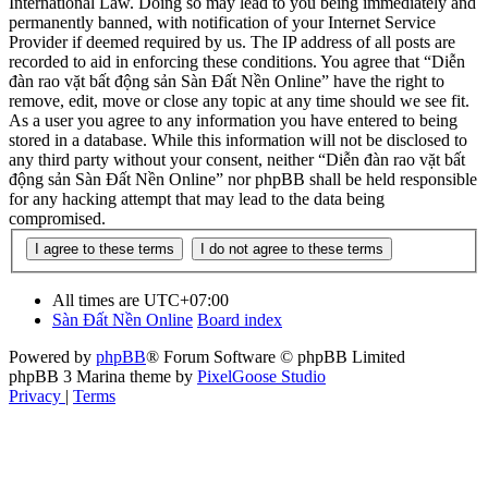
International Law. Doing so may lead to you being immediately and
permanently banned, with notification of your Internet Service
Provider if deemed required by us. The IP address of all posts are
recorded to aid in enforcing these conditions. You agree that “Diễn
đàn rao vặt bất động sản Sàn Đất Nền Online” have the right to
remove, edit, move or close any topic at any time should we see fit.
As a user you agree to any information you have entered to being
stored in a database. While this information will not be disclosed to
any third party without your consent, neither “Diễn đàn rao vặt bất
động sản Sàn Đất Nền Online” nor phpBB shall be held responsible
for any hacking attempt that may lead to the data being
compromised.
All times are
UTC+07:00
Sàn Đất Nền Online
Board index
Powered by
phpBB
® Forum Software © phpBB Limited
phpBB 3 Marina theme by
PixelGoose Studio
Privacy
|
Terms