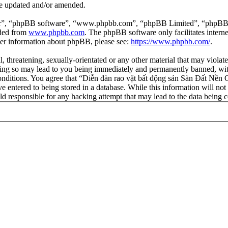
re updated and/or amended.
ir”, “phpBB software”, “www.phpbb.com”, “phpBB Limited”, “phpBB Tea
aded from
www.phpbb.com
. The phpBB software only facilitates intern
ther information about phpBB, please see:
https://www.phpbb.com/
.
l, threatening, sexually-orientated or any other material that may viola
ng so may lead to you being immediately and permanently banned, with 
 conditions. You agree that “Diễn đàn rao vặt bất động sản Sàn Đất Nền O
e entered to being stored in a database. While this information will not
d responsible for any hacking attempt that may lead to the data being