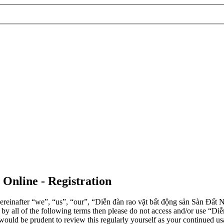
 Online - Registration
einafter “we”, “us”, “our”, “Diễn đàn rao vặt bất động sản Sàn Đất Nề
d by all of the following terms then please do not access and/or use 
 would be prudent to review this regularly yourself as your continued 