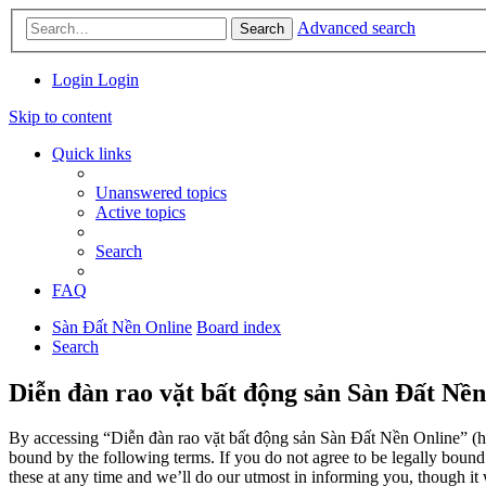
Advanced search
Search
Login
Login
Skip to content
Quick links
Unanswered topics
Active topics
Search
FAQ
Sàn Đất Nền Online
Board index
Search
Diễn đàn rao vặt bất động sản Sàn Đất Nền
By accessing “Diễn đàn rao vặt bất động sản Sàn Đất Nền Online” (her
bound by the following terms. If you do not agree to be legally boun
these at any time and we’ll do our utmost in informing you, though it