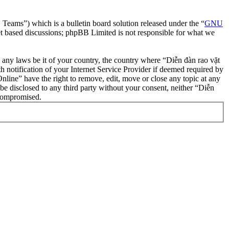
ms”) which is a bulletin board solution released under the “
GNU
et based discussions; phpBB Limited is not responsible for what we
te any laws be it of your country, the country where “Diễn đàn rao vặt
notification of your Internet Service Provider if deemed required by
nline” have the right to remove, edit, move or close any topic at any
 be disclosed to any third party without your consent, neither “Diễn
 compromised.