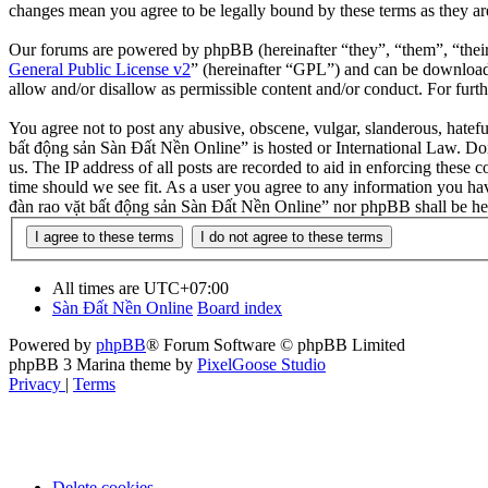
changes mean you agree to be legally bound by these terms as they a
Our forums are powered by phpBB (hereinafter “they”, “them”, “the
General Public License v2
” (hereinafter “GPL”) and can be downlo
allow and/or disallow as permissible content and/or conduct. For fur
You agree not to post any abusive, obscene, vulgar, slanderous, hatefu
bất động sản Sàn Đất Nền Online” is hosted or International Law. Doi
us. The IP address of all posts are recorded to aid in enforcing these
time should we see fit. As a user you agree to any information you hav
đàn rao vặt bất động sản Sàn Đất Nền Online” nor phpBB shall be hel
All times are
UTC+07:00
Sàn Đất Nền Online
Board index
Powered by
phpBB
® Forum Software © phpBB Limited
phpBB 3 Marina theme by
PixelGoose Studio
Privacy
|
Terms
Delete cookies