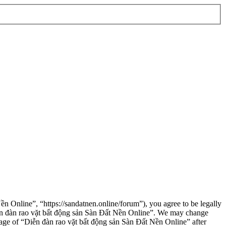
n Online”, “https://sandatnen.online/forum”), you agree to be legally
“Diễn đàn rao vặt bất động sản Sàn Đất Nền Online”. We may change
usage of “Diễn đàn rao vặt bất động sản Sàn Đất Nền Online” after