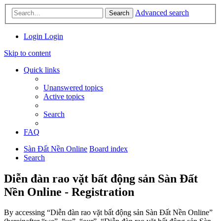
Advanced search
Search
Login
Login
Skip to content
Quick links
Unanswered topics
Active topics
Search
FAQ
Sàn Đất Nền Online
Board index
Search
Diễn đàn rao vặt bất động sản Sàn Đất
Nền Online - Registration
By accessing “Diễn đàn rao vặt bất động sản Sàn Đất Nền Online”