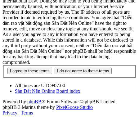
International Law. Doing so may lead to you being immediately and
permanently banned, with notification of your Internet Service
Provider if deemed required by us. The IP address of all posts are
recorded to aid in enforcing these conditions. You agree that “Diễn
đàn rao vặt bất động sản Sàn Đất Nền Online” have the right to
remove, edit, move or close any topic at any time should we see fit.
As a user you agree to any information you have entered to being
stored in a database. While this information will not be disclosed to
any third party without your consent, neither “Diễn đàn rao vặt bất
động sản Sàn Đất Nền Online” nor phpBB shall be held responsible
for any hacking attempt that may lead to the data being
compromised.
All times are
UTC+07:00
Sàn Đất Nền Online
Board index
Powered by
phpBB
® Forum Software © phpBB Limited
phpBB 3 Marina theme by
PixelGoose Studio
Privacy
|
Terms