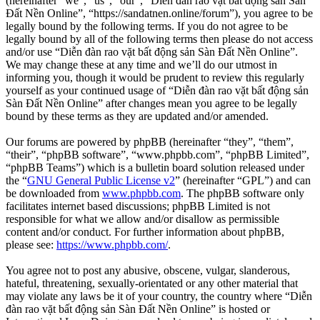
(hereinafter “we”, “us”, “our”, “Diễn đàn rao vặt bất động sản Sàn
Đất Nền Online”, “https://sandatnen.online/forum”), you agree to be
legally bound by the following terms. If you do not agree to be
legally bound by all of the following terms then please do not access
and/or use “Diễn đàn rao vặt bất động sản Sàn Đất Nền Online”.
We may change these at any time and we’ll do our utmost in
informing you, though it would be prudent to review this regularly
yourself as your continued usage of “Diễn đàn rao vặt bất động sản
Sàn Đất Nền Online” after changes mean you agree to be legally
bound by these terms as they are updated and/or amended.
Our forums are powered by phpBB (hereinafter “they”, “them”,
“their”, “phpBB software”, “www.phpbb.com”, “phpBB Limited”,
“phpBB Teams”) which is a bulletin board solution released under
the “
GNU General Public License v2
” (hereinafter “GPL”) and can
be downloaded from
www.phpbb.com
. The phpBB software only
facilitates internet based discussions; phpBB Limited is not
responsible for what we allow and/or disallow as permissible
content and/or conduct. For further information about phpBB,
please see:
https://www.phpbb.com/
.
You agree not to post any abusive, obscene, vulgar, slanderous,
hateful, threatening, sexually-orientated or any other material that
may violate any laws be it of your country, the country where “Diễn
đàn rao vặt bất động sản Sàn Đất Nền Online” is hosted or