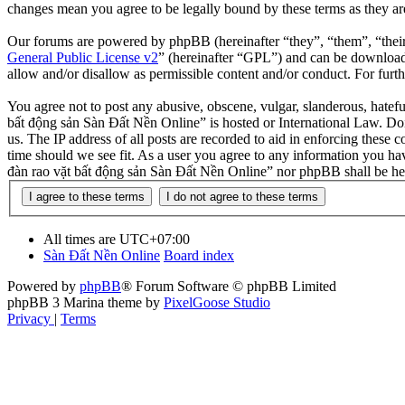
changes mean you agree to be legally bound by these terms as they a
Our forums are powered by phpBB (hereinafter “they”, “them”, “the
General Public License v2
” (hereinafter “GPL”) and can be downlo
allow and/or disallow as permissible content and/or conduct. For fur
You agree not to post any abusive, obscene, vulgar, slanderous, hatefu
bất động sản Sàn Đất Nền Online” is hosted or International Law. Doi
us. The IP address of all posts are recorded to aid in enforcing these
time should we see fit. As a user you agree to any information you hav
đàn rao vặt bất động sản Sàn Đất Nền Online” nor phpBB shall be hel
All times are
UTC+07:00
Sàn Đất Nền Online
Board index
Powered by
phpBB
® Forum Software © phpBB Limited
phpBB 3 Marina theme by
PixelGoose Studio
Privacy
|
Terms