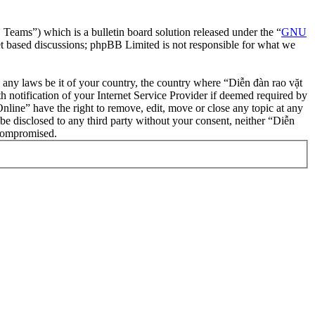
ms”) which is a bulletin board solution released under the “
GNU
et based discussions; phpBB Limited is not responsible for what we
te any laws be it of your country, the country where “Diễn đàn rao vặt
notification of your Internet Service Provider if deemed required by
nline” have the right to remove, edit, move or close any topic at any
 be disclosed to any third party without your consent, neither “Diễn
 compromised.