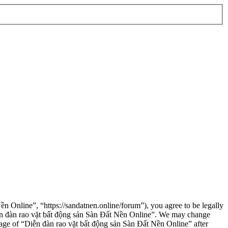
n Online”, “https://sandatnen.online/forum”), you agree to be legally
“Diễn đàn rao vặt bất động sản Sàn Đất Nền Online”. We may change
usage of “Diễn đàn rao vặt bất động sản Sàn Đất Nền Online” after