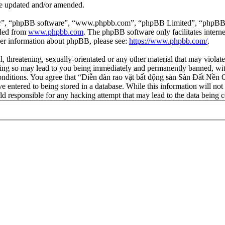
re updated and/or amended.
ir”, “phpBB software”, “www.phpbb.com”, “phpBB Limited”, “phpBB Tea
aded from
www.phpbb.com
. The phpBB software only facilitates intern
ther information about phpBB, please see:
https://www.phpbb.com/
.
l, threatening, sexually-orientated or any other material that may viola
ng so may lead to you being immediately and permanently banned, with 
 conditions. You agree that “Diễn đàn rao vặt bất động sản Sàn Đất Nền O
e entered to being stored in a database. While this information will not
d responsible for any hacking attempt that may lead to the data being