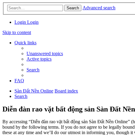
Advanced search
Search
Login
Login
Skip to content
Quick links
Unanswered topics
Active topics
Search
FAQ
Sàn Đất Nền Online
Board index
Search
Diễn đàn rao vặt bất động sản Sàn Đất Nền
By accessing “Diễn đàn rao vặt bất động sản Sàn Đất Nền Online” (her
bound by the following terms. If you do not agree to be legally boun
these at any time and we’ll do our utmost in informing you, though it