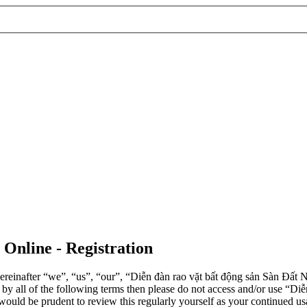
 Online - Registration
einafter “we”, “us”, “our”, “Diễn đàn rao vặt bất động sản Sàn Đất Nề
d by all of the following terms then please do not access and/or use 
 would be prudent to review this regularly yourself as your continued 