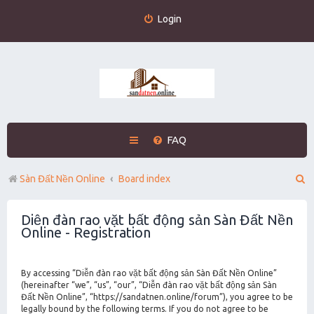
Login
FAQ
S
Sàn Đất Nền Online
Board index
e
Diễn đàn rao vặt bất động sản Sàn Đất Nền
a
Online - Registration
r
c
By accessing “Diễn đàn rao vặt bất động sản Sàn Đất Nền Online”
h
(hereinafter “we”, “us”, “our”, “Diễn đàn rao vặt bất động sản Sàn
Đất Nền Online”, “https://sandatnen.online/forum”), you agree to be
legally bound by the following terms. If you do not agree to be