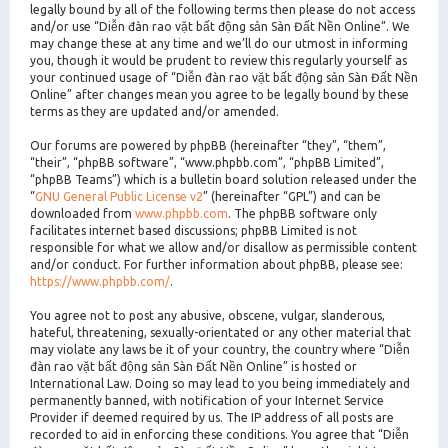
legally bound by all of the following terms then please do not access
and/or use “Diễn đàn rao vặt bất động sản Sàn Đất Nền Online”. We
may change these at any time and we’ll do our utmost in informing
you, though it would be prudent to review this regularly yourself as
your continued usage of “Diễn đàn rao vặt bất động sản Sàn Đất Nền
Online” after changes mean you agree to be legally bound by these
terms as they are updated and/or amended.
Our forums are powered by phpBB (hereinafter “they”, “them”,
“their”, “phpBB software”, “www.phpbb.com”, “phpBB Limited”,
“phpBB Teams”) which is a bulletin board solution released under the
“
GNU General Public License v2
” (hereinafter “GPL”) and can be
downloaded from
www.phpbb.com
. The phpBB software only
facilitates internet based discussions; phpBB Limited is not
responsible for what we allow and/or disallow as permissible content
and/or conduct. For further information about phpBB, please see:
https://www.phpbb.com/
.
You agree not to post any abusive, obscene, vulgar, slanderous,
hateful, threatening, sexually-orientated or any other material that
may violate any laws be it of your country, the country where “Diễn
đàn rao vặt bất động sản Sàn Đất Nền Online” is hosted or
International Law. Doing so may lead to you being immediately and
permanently banned, with notification of your Internet Service
Provider if deemed required by us. The IP address of all posts are
recorded to aid in enforcing these conditions. You agree that “Diễn