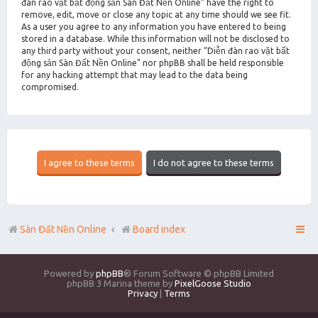
đàn rao vặt bất động sản Sàn Đất Nền Online” have the right to
remove, edit, move or close any topic at any time should we see fit.
As a user you agree to any information you have entered to being
stored in a database. While this information will not be disclosed to
any third party without your consent, neither “Diễn đàn rao vặt bất
động sản Sàn Đất Nền Online” nor phpBB shall be held responsible
for any hacking attempt that may lead to the data being
compromised.
Sàn Đất Nền Online
Board index
Powered by
phpBB
® Forum Software © phpBB Limited
phpBB 3 Marina theme by
PixelGoose Studio
Privacy
|
Terms