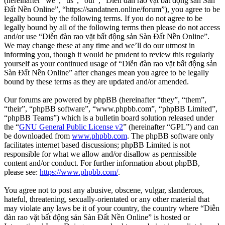
(hereinafter “we”, “us”, “our”, “Diễn đàn rao vặt bất động sản Sàn
Đất Nền Online”, “https://sandatnen.online/forum”), you agree to be
legally bound by the following terms. If you do not agree to be
legally bound by all of the following terms then please do not access
and/or use “Diễn đàn rao vặt bất động sản Sàn Đất Nền Online”.
We may change these at any time and we’ll do our utmost in
informing you, though it would be prudent to review this regularly
yourself as your continued usage of “Diễn đàn rao vặt bất động sản
Sàn Đất Nền Online” after changes mean you agree to be legally
bound by these terms as they are updated and/or amended.
Our forums are powered by phpBB (hereinafter “they”, “them”,
“their”, “phpBB software”, “www.phpbb.com”, “phpBB Limited”,
“phpBB Teams”) which is a bulletin board solution released under
the “
GNU General Public License v2
” (hereinafter “GPL”) and can
be downloaded from
www.phpbb.com
. The phpBB software only
facilitates internet based discussions; phpBB Limited is not
responsible for what we allow and/or disallow as permissible
content and/or conduct. For further information about phpBB,
please see:
https://www.phpbb.com/
.
You agree not to post any abusive, obscene, vulgar, slanderous,
hateful, threatening, sexually-orientated or any other material that
may violate any laws be it of your country, the country where “Diễn
đàn rao vặt bất động sản Sàn Đất Nền Online” is hosted or