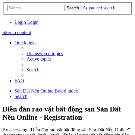
Advanced search
Search
Login
Login
Skip to content
Quick links
Unanswered topics
Active topics
Search
FAQ
Sàn Đất Nền Online
Board index
Search
Diễn đàn rao vặt bất động sản Sàn Đất
Nền Online - Registration
By accessing “Diễn đàn rao vặt bất động sản Sàn Đất Nền Online”