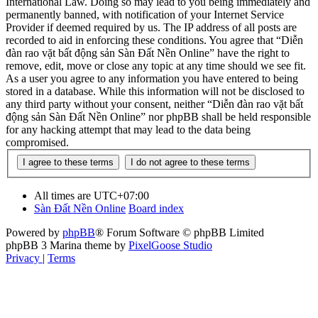
International Law. Doing so may lead to you being immediately and
permanently banned, with notification of your Internet Service
Provider if deemed required by us. The IP address of all posts are
recorded to aid in enforcing these conditions. You agree that “Diễn
đàn rao vặt bất động sản Sàn Đất Nền Online” have the right to
remove, edit, move or close any topic at any time should we see fit.
As a user you agree to any information you have entered to being
stored in a database. While this information will not be disclosed to
any third party without your consent, neither “Diễn đàn rao vặt bất
động sản Sàn Đất Nền Online” nor phpBB shall be held responsible
for any hacking attempt that may lead to the data being
compromised.
All times are
UTC+07:00
Sàn Đất Nền Online
Board index
Powered by
phpBB
® Forum Software © phpBB Limited
phpBB 3 Marina theme by
PixelGoose Studio
Privacy
|
Terms