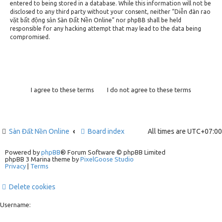
entered to being stored in a database. While this information will not be
disclosed to any third party without your consent, neither “Diễn đàn rao
vặt bất động sản Sàn Đất Nền Online” nor phpBB shall be held
responsible for any hacking attempt that may lead to the data being
compromised.
Sàn Đất Nền Online
Board index
All times are
UTC+07:00
Powered by
phpBB
® Forum Software © phpBB Limited
phpBB 3 Marina theme by
PixelGoose Studio
Privacy
|
Terms
Delete cookies
Username: