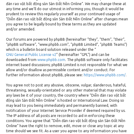
đàn rao vặt bất động sản Sàn Đất Nền Online”. We may change these at
any time and we’ll do our utmost in informing you, though it would be
prudent to review this regularly yourself as your continued usage of
“Diễn đàn rao vặt bất động sản Sàn Đất Nền Online” after changes mean
you agree to be legally bound by these terms as they are updated
and/or amended.
Our forums are powered by phpBB (hereinafter “they”, “them”, “their”,
“phpBB software”, “www.phpbb.com”, “phpBB Limited”, “phpBB Teams”)
which is a bulletin board solution released under the “
GNU General Public License v2
” (hereinafter “GPL”) and can be
downloaded from
www.phpbb.com
. The phpBB software only facilitates
internet based discussions; phpBB Limited is not responsible for what we
allow and/or disallow as permissible content and/or conduct. For
further information about phpBB, please see:
https://www.phpbb.com/
.
You agree not to post any abusive, obscene, vulgar, slanderous, hateful,
threatening, sexually-orientated or any other material that may violate
any laws be it of your country, the country where “Diễn đàn rao vặt bất
động sản Sàn Đất Nền Online” is hosted or International Law. Doing so
may lead to you being immediately and permanently banned, with
notification of your Internet Service Provider if deemed required by us.
The IP address of all posts are recorded to aid in enforcing these
conditions. You agree that “Diễn đàn rao vặt bất động sản Sàn Đất Nền
Online” have the right to remove, edit, move or close any topic at any
time should we see fit. As a user you agree to any information you have