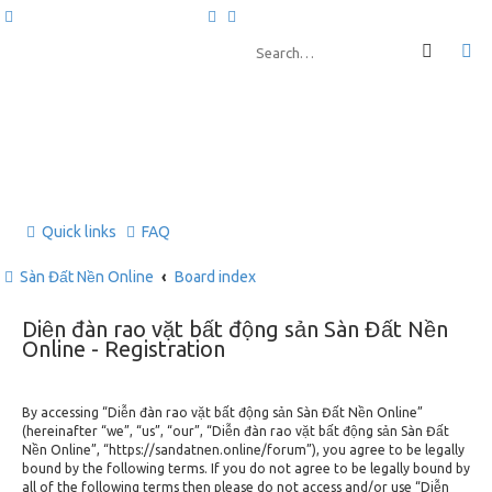
Quick links
FAQ
Sàn Đất Nền Online
Board index
Diễn đàn rao vặt bất động sản Sàn Đất Nền
Online - Registration
By accessing “Diễn đàn rao vặt bất động sản Sàn Đất Nền Online”
(hereinafter “we”, “us”, “our”, “Diễn đàn rao vặt bất động sản Sàn Đất
Nền Online”, “https://sandatnen.online/forum”), you agree to be legally
bound by the following terms. If you do not agree to be legally bound by
all of the following terms then please do not access and/or use “Diễn