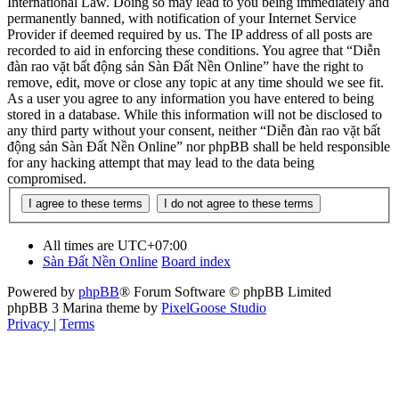
International Law. Doing so may lead to you being immediately and
permanently banned, with notification of your Internet Service
Provider if deemed required by us. The IP address of all posts are
recorded to aid in enforcing these conditions. You agree that “Diễn
đàn rao vặt bất động sản Sàn Đất Nền Online” have the right to
remove, edit, move or close any topic at any time should we see fit.
As a user you agree to any information you have entered to being
stored in a database. While this information will not be disclosed to
any third party without your consent, neither “Diễn đàn rao vặt bất
động sản Sàn Đất Nền Online” nor phpBB shall be held responsible
for any hacking attempt that may lead to the data being
compromised.
All times are
UTC+07:00
Sàn Đất Nền Online
Board index
Powered by
phpBB
® Forum Software © phpBB Limited
phpBB 3 Marina theme by
PixelGoose Studio
Privacy
|
Terms