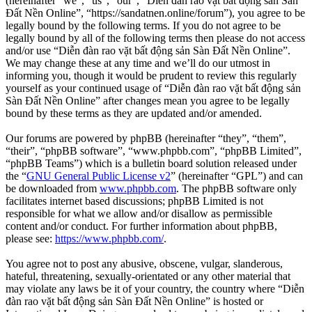
(hereinafter “we”, “us”, “our”, “Diễn đàn rao vặt bất động sản Sàn
Đất Nền Online”, “https://sandatnen.online/forum”), you agree to be
legally bound by the following terms. If you do not agree to be
legally bound by all of the following terms then please do not access
and/or use “Diễn đàn rao vặt bất động sản Sàn Đất Nền Online”.
We may change these at any time and we’ll do our utmost in
informing you, though it would be prudent to review this regularly
yourself as your continued usage of “Diễn đàn rao vặt bất động sản
Sàn Đất Nền Online” after changes mean you agree to be legally
bound by these terms as they are updated and/or amended.
Our forums are powered by phpBB (hereinafter “they”, “them”,
“their”, “phpBB software”, “www.phpbb.com”, “phpBB Limited”,
“phpBB Teams”) which is a bulletin board solution released under
the “
GNU General Public License v2
” (hereinafter “GPL”) and can
be downloaded from
www.phpbb.com
. The phpBB software only
facilitates internet based discussions; phpBB Limited is not
responsible for what we allow and/or disallow as permissible
content and/or conduct. For further information about phpBB,
please see:
https://www.phpbb.com/
.
You agree not to post any abusive, obscene, vulgar, slanderous,
hateful, threatening, sexually-orientated or any other material that
may violate any laws be it of your country, the country where “Diễn
đàn rao vặt bất động sản Sàn Đất Nền Online” is hosted or