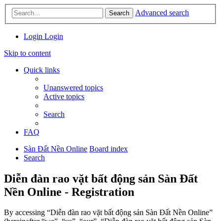
Advanced search
Search
Login
Login
Skip to content
Quick links
Unanswered topics
Active topics
Search
FAQ
Sàn Đất Nền Online
Board index
Search
Diễn đàn rao vặt bất động sản Sàn Đất
Nền Online - Registration
By accessing “Diễn đàn rao vặt bất động sản Sàn Đất Nền Online”