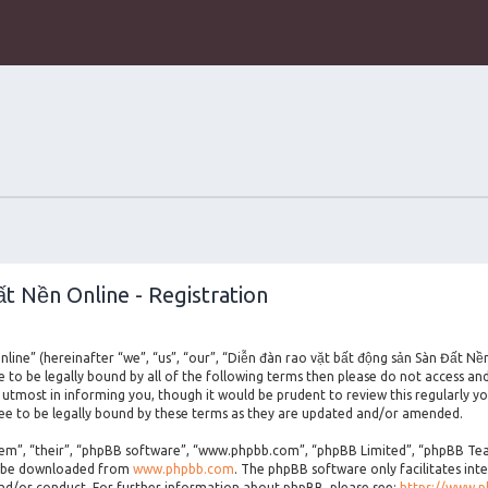
t Nền Online - Registration
line” (hereinafter “we”, “us”, “our”, “Diễn đàn rao vặt bất động sản Sàn Đất Nề
ee to be legally bound by all of the following terms then please do not access a
utmost in informing you, though it would be prudent to review this regularly yo
e to be legally bound by these terms as they are updated and/or amended.
m”, “their”, “phpBB software”, “www.phpbb.com”, “phpBB Limited”, “phpBB Teams
an be downloaded from
www.phpbb.com
. The phpBB software only facilitates int
and/or conduct. For further information about phpBB, please see:
https://www.