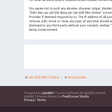
You agree not to post any abusive, obscene, vulgar, slander
“Diễn đàn rao vặt bất động sản Sàn Đất Nền Online” is hos
Provider if deemed required by us. The IP address of all po
remove, edit, move or close any topic at any time should we
disclosed to any third party without your consent, neither
being compromised.
Sàn Đất Nền Online
Board index
Powered by
phpBB
® Forum Software © phpBB Limited
phpBB 3 Marina theme by
PixelGoose Studio
Privacy
|
Terms