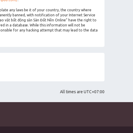
olate any laws be it of your country, the country where
ently banned, with notification of your Internet Service
rao vặt bất động sản Sàn Đất Nền Online” have the right to
ed in a database. While this information will not be
ponsible for any hacking attempt that may lead to the data
All times are
UTC+07:00