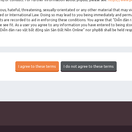
ous, hateful, threatening, sexually-orientated or any other material that may vi
ted or International Law. Doing so may lead to you being immediately and perman
sts are recorded to aid in enforcing these conditions. You agree that “Diễn đàn 
 see fit. As a user you agree to any information you have entered to being stor
 “Diễn đàn rao vặt bất động sản Sàn Đất Nền Online” nor phpBB shall be held res