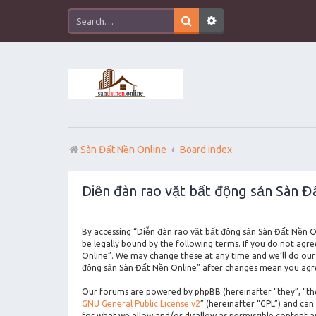
Sàn Đất Nền Online
Board index
Diễn đàn rao vặt bất động sản Sàn Đấ
By accessing “Diễn đàn rao vặt bất động sản Sàn Đất Nền On
be legally bound by the following terms. If you do not agr
Online”. We may change these at any time and we’ll do our 
động sản Sàn Đất Nền Online” after changes mean you agre
Our forums are powered by phpBB (hereinafter “they”, “the
GNU General Public License v2
” (hereinafter “GPL”) and c
for what we allow and/or disallow as permissible content 