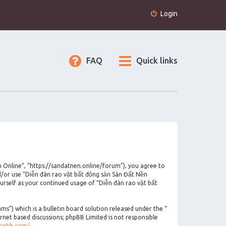
Login
FAQ
Quick links
n Online”, “https://sandatnen.online/forum”), you agree to
nd/or use “Diễn đàn rao vặt bất động sản Sàn Đất Nền
urself as your continued usage of “Diễn đàn rao vặt bất
”) which is a bulletin board solution released under the “
ernet based discussions; phpBB Limited is not responsible
phpbb.com/
.