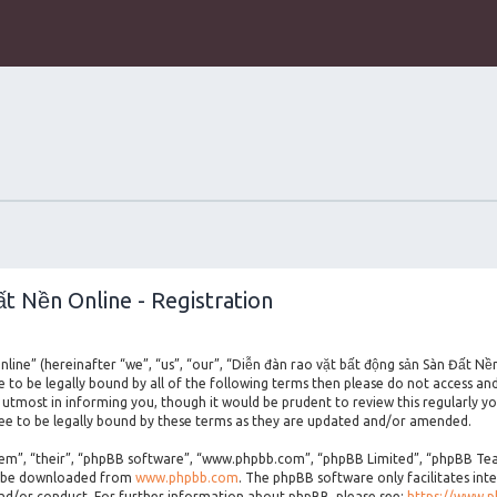
t Nền Online - Registration
line” (hereinafter “we”, “us”, “our”, “Diễn đàn rao vặt bất động sản Sàn Đất Nề
ee to be legally bound by all of the following terms then please do not access a
utmost in informing you, though it would be prudent to review this regularly yo
e to be legally bound by these terms as they are updated and/or amended.
m”, “their”, “phpBB software”, “www.phpbb.com”, “phpBB Limited”, “phpBB Teams
an be downloaded from
www.phpbb.com
. The phpBB software only facilitates int
and/or conduct. For further information about phpBB, please see:
https://www.