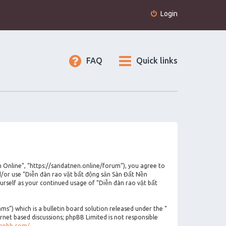
Login
FAQ
Quick links
n Online”, “https://sandatnen.online/forum”), you agree to
nd/or use “Diễn đàn rao vặt bất động sản Sàn Đất Nền
urself as your continued usage of “Diễn đàn rao vặt bất
”) which is a bulletin board solution released under the “
ernet based discussions; phpBB Limited is not responsible
phpbb.com/
.