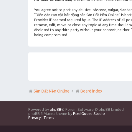
You agree not to post any abusive, obscene, vulgar, slander
“Diễn đàn rao vặt bất động sản Sàn Đất Nền Online” is hos
Provider if deemed required by us. The IP address of all po
remove, edit, move or close any topic at any time should we
disclosed to any third party without your consent, neither
being compromised.
Sàn Đất Nền Online
Board index
Powered by
phpBB
® Forum Software © phpBB Limited
phpBB 3 Marina theme by
PixelGoose Studio
Privacy
|
Terms