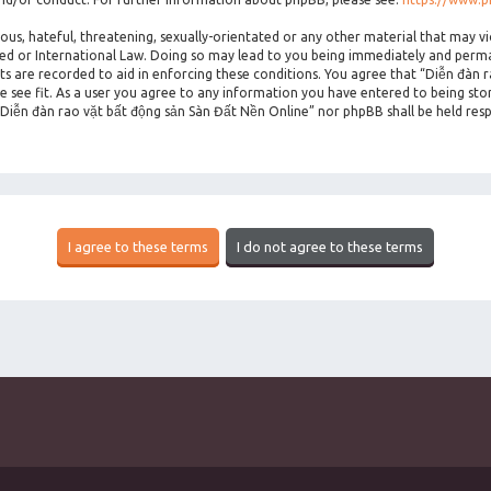
ous, hateful, threatening, sexually-orientated or any other material that may vi
ted or International Law. Doing so may lead to you being immediately and perman
sts are recorded to aid in enforcing these conditions. You agree that “Diễn đàn 
 see fit. As a user you agree to any information you have entered to being stor
 “Diễn đàn rao vặt bất động sản Sàn Đất Nền Online” nor phpBB shall be held res