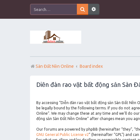
Sàn Đất Nền Online
Board index
Diễn đàn rao vặt bất động sản Sàn Đấ
By accessing “Diễn đàn rao vặt bất động sản Sàn Đất Nền On
be legally bound by the following terms. If you do not agr
Online”. We may change these at any time and we’ll do our 
động sản Sàn Đất Nền Online” after changes mean you agre
Our forums are powered by phpBB (hereinafter “they”, “the
GNU General Public License v2
” (hereinafter “GPL”) and c
for what we allow and/or disallow as permissible content 