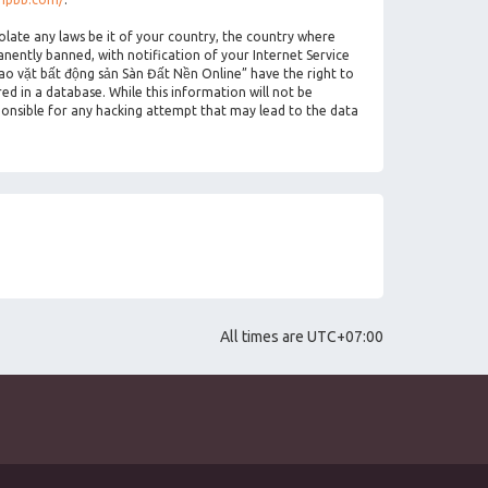
olate any laws be it of your country, the country where
ently banned, with notification of your Internet Service
rao vặt bất động sản Sàn Đất Nền Online” have the right to
ed in a database. While this information will not be
ponsible for any hacking attempt that may lead to the data
All times are
UTC+07:00