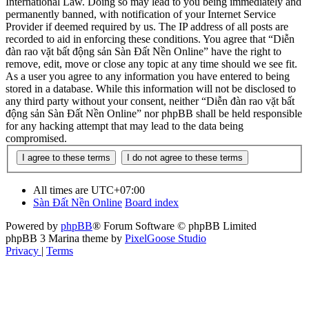
International Law. Doing so may lead to you being immediately and
permanently banned, with notification of your Internet Service
Provider if deemed required by us. The IP address of all posts are
recorded to aid in enforcing these conditions. You agree that “Diễn
đàn rao vặt bất động sản Sàn Đất Nền Online” have the right to
remove, edit, move or close any topic at any time should we see fit.
As a user you agree to any information you have entered to being
stored in a database. While this information will not be disclosed to
any third party without your consent, neither “Diễn đàn rao vặt bất
động sản Sàn Đất Nền Online” nor phpBB shall be held responsible
for any hacking attempt that may lead to the data being
compromised.
All times are
UTC+07:00
Sàn Đất Nền Online
Board index
Powered by
phpBB
® Forum Software © phpBB Limited
phpBB 3 Marina theme by
PixelGoose Studio
Privacy
|
Terms