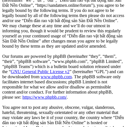
(hereinafter “we”, “us”, “our”, “Diễn đàn rao vặt bất động sản Sàn
Đất Nền Online”, “https://sandatnen.online/forum”), you agree to be
legally bound by the following terms. If you do not agree to be
legally bound by all of the following terms then please do not access
and/or use “Diễn đàn rao vặt bất động sản Sàn Đất Nền Online”.
We may change these at any time and we’ll do our utmost in
informing you, though it would be prudent to review this regularly
yourself as your continued usage of “Diễn đàn rao vặt bất động sản
Sàn Đất Nền Online” after changes mean you agree to be legally
bound by these terms as they are updated and/or amended.
Our forums are powered by phpBB (hereinafter “they”, “them”,
“their”, “phpBB software”, “www.phpbb.com”, “phpBB Limited”,
“phpBB Teams”) which is a bulletin board solution released under
the “
GNU General Public License v2
” (hereinafter “GPL”) and can
be downloaded from
www.phpbb.com
. The phpBB software only
facilitates internet based discussions; phpBB Limited is not
responsible for what we allow and/or disallow as permissible
content and/or conduct. For further information about phpBB,
please see:
https://www.phpbb.com/
.
You agree not to post any abusive, obscene, vulgar, slanderous,
hateful, threatening, sexually-orientated or any other material that
may violate any laws be it of your country, the country where “Diễn
đàn rao vặt bất động sản Sàn Đất Nền Online” is hosted or