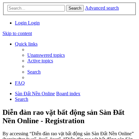
Advanced search
Search
Login
Login
Skip to content
Quick links
Unanswered topics
Active topics
Search
FAQ
Sàn Đất Nền Online
Board index
Search
Diễn đàn rao vặt bất động sản Sàn Đất
Nền Online - Registration
By accessing “Diễn đàn rao vặt bất động sản Sàn Đất Nền Online”