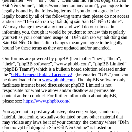
(hereinafter “we”, “us”, “our”, “Diễn đàn rao vặt bất động sản Sàn
Đất Nền Online”, “https://sandatnen.online/forum”), you agree to be
legally bound by the following terms. If you do not agree to be
legally bound by all of the following terms then please do not access
and/or use “Diễn đàn rao vặt bất động sản Sàn Đất Nền Online”.
We may change these at any time and we’ll do our utmost in
informing you, though it would be prudent to review this regularly
yourself as your continued usage of “Diễn đàn rao vặt bất động sản
Sàn Đất Nền Online” after changes mean you agree to be legally
bound by these terms as they are updated and/or amended.
Our forums are powered by phpBB (hereinafter “they”, “them”,
“their”, “phpBB software”, “www.phpbb.com”, “phpBB Limited”,
“phpBB Teams”) which is a bulletin board solution released under
the “
GNU General Public License v2
” (hereinafter “GPL”) and can
be downloaded from
www.phpbb.com
. The phpBB software only
facilitates internet based discussions; phpBB Limited is not
responsible for what we allow and/or disallow as permissible
content and/or conduct. For further information about phpBB,
please see:
https://www.phpbb.com/
.
You agree not to post any abusive, obscene, vulgar, slanderous,
hateful, threatening, sexually-orientated or any other material that
may violate any laws be it of your country, the country where “Diễn
đàn rao vặt bất động sản Sàn Đất Nền Online” is hosted or