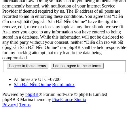
International Law. Doing so may lead to you being immediately and
permanently banned, with notification of your Internet Service
Provider if deemed required by us. The IP address of all posts are
recorded to aid in enforcing these conditions. You agree that “Diễn
đàn rao vặt bất động sản Sàn Đất Nền Online” have the right to
remove, edit, move or close any topic at any time should we see fit.
As a user you agree to any information you have entered to being
stored in a database. While this information will not be disclosed to
any third party without your consent, neither “Diễn đàn rao vặt bất
động sản Sàn Đất Nền Online” nor phpBB shall be held responsible
for any hacking attempt that may lead to the data being
compromised.
All times are
UTC+07:00
Sàn Đất Nền Online
Board index
Powered by
phpBB
® Forum Software © phpBB Limited
phpBB 3 Marina theme by
PixelGoose Studio
Privacy
|
Terms