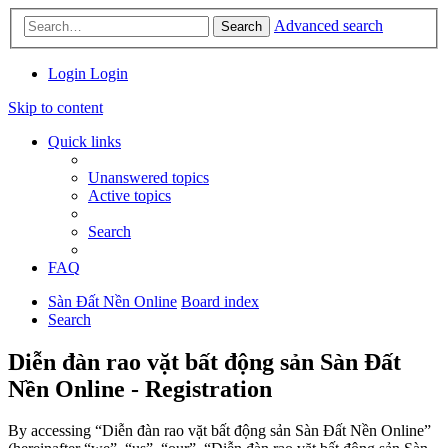
Advanced search
Search
Login
Login
Skip to content
Quick links
Unanswered topics
Active topics
Search
FAQ
Sàn Đất Nền Online
Board index
Search
Diễn đàn rao vặt bất động sản Sàn Đất
Nền Online - Registration
By accessing “Diễn đàn rao vặt bất động sản Sàn Đất Nền Online”