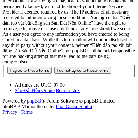
International Law. Doing so may lead to you being immediately and
permanently banned, with notification of your Internet Service
Provider if deemed required by us. The IP address of all posts are
recorded to aid in enforcing these conditions. You agree that “Diễn
đàn rao vặt bất động sản Sàn Đất Nền Online” have the right to
remove, edit, move or close any topic at any time should we see fit.
As a user you agree to any information you have entered to being
stored in a database. While this information will not be disclosed to
any third party without your consent, neither “Diễn đàn rao vặt bất
động sản Sàn Đất Nền Online” nor phpBB shall be held responsible
for any hacking attempt that may lead to the data being
compromised.
All times are
UTC+07:00
Sàn Đất Nền Online
Board index
Powered by
phpBB
® Forum Software © phpBB Limited
phpBB 3 Marina theme by
PixelGoose Studio
Privacy
|
Terms