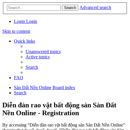
Advanced search
Search
Login
Login
Skip to content
Quick links
Unanswered topics
Active topics
Search
FAQ
Sàn Đất Nền Online
Board index
Search
Diễn đàn rao vặt bất động sản Sàn Đất
Nền Online - Registration
By accessing “Diễn đàn rao vặt bất động sản Sàn Đất Nền Online”