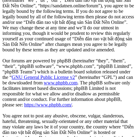
(hereinafter “we”, “us”, “our”, “Diễn đàn rao vặt bất động sản Sàn
Đất Nền Online”, “https://sandatnen.online/forum”), you agree to be
legally bound by the following terms. If you do not agree to be
legally bound by all of the following terms then please do not access
and/or use “Diễn đàn rao vặt bất động sản Sàn Đất Nền Online”.
We may change these at any time and we’ll do our utmost in
informing you, though it would be prudent to review this regularly
yourself as your continued usage of “Diễn đàn rao vặt bất động sản
Sàn Đất Nền Online” after changes mean you agree to be legally
bound by these terms as they are updated and/or amended.
Our forums are powered by phpBB (hereinafter “they”, “them”,
“their”, “phpBB software”, “www.phpbb.com”, “phpBB Limited”,
“phpBB Teams”) which is a bulletin board solution released under
the “
GNU General Public License v2
” (hereinafter “GPL”) and can
be downloaded from
www.phpbb.com
. The phpBB software only
facilitates internet based discussions; phpBB Limited is not
responsible for what we allow and/or disallow as permissible
content and/or conduct. For further information about phpBB,
please see:
https://www.phpbb.com/
.
You agree not to post any abusive, obscene, vulgar, slanderous,
hateful, threatening, sexually-orientated or any other material that
may violate any laws be it of your country, the country where “Diễn
đàn rao vặt bất động sản Sàn Đất Nền Online” is hosted or