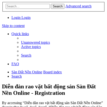
Advanced search
Search
Login
Login
Skip to content
Quick links
Unanswered topics
Active topics
Search
FAQ
Sàn Đất Nền Online
Board index
Search
Diễn đàn rao vặt bất động sản Sàn Đất
Nền Online - Registration
By accessing “Diễn đàn rao vặt bất động sản Sàn Đất Nền Online”