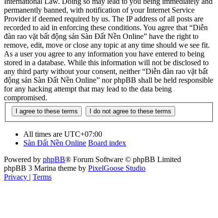
International Law. Doing so may lead to you being immediately and
permanently banned, with notification of your Internet Service
Provider if deemed required by us. The IP address of all posts are
recorded to aid in enforcing these conditions. You agree that “Diễn
đàn rao vặt bất động sản Sàn Đất Nền Online” have the right to
remove, edit, move or close any topic at any time should we see fit.
As a user you agree to any information you have entered to being
stored in a database. While this information will not be disclosed to
any third party without your consent, neither “Diễn đàn rao vặt bất
động sản Sàn Đất Nền Online” nor phpBB shall be held responsible
for any hacking attempt that may lead to the data being
compromised.
All times are
UTC+07:00
Sàn Đất Nền Online
Board index
Powered by
phpBB
® Forum Software © phpBB Limited
phpBB 3 Marina theme by
PixelGoose Studio
Privacy
|
Terms