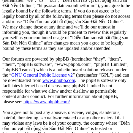
(hereinafter “we”, “us”, “our”, “Diễn đàn rao vặt bất động sản Sàn
Đất Nền Online”, “https://sandatnen.online/forum”), you agree to be
legally bound by the following terms. If you do not agree to be
legally bound by all of the following terms then please do not access
and/or use “Diễn đàn rao vặt bất động sản Sàn Đất Nền Online”.
We may change these at any time and we’ll do our utmost in
informing you, though it would be prudent to review this regularly
yourself as your continued usage of “Diễn đàn rao vặt bất động sản
Sàn Đất Nền Online” after changes mean you agree to be legally
bound by these terms as they are updated and/or amended.
Our forums are powered by phpBB (hereinafter “they”, “them”,
“their”, “phpBB software”, “www.phpbb.com”, “phpBB Limited”,
“phpBB Teams”) which is a bulletin board solution released under
the “
GNU General Public License v2
” (hereinafter “GPL”) and can
be downloaded from
www.phpbb.com
. The phpBB software only
facilitates internet based discussions; phpBB Limited is not
responsible for what we allow and/or disallow as permissible
content and/or conduct. For further information about phpBB,
please see:
https://www.phpbb.com/
.
You agree not to post any abusive, obscene, vulgar, slanderous,
hateful, threatening, sexually-orientated or any other material that
may violate any laws be it of your country, the country where “Diễn
đàn rao vặt bất động sản Sàn Đất Nền Online” is hosted or