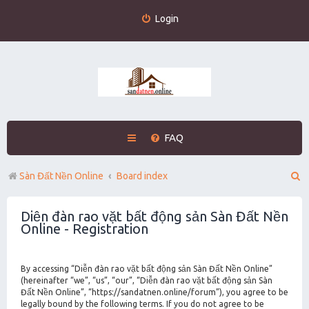
Login
FAQ
S
Sàn Đất Nền Online
Board index
e
Diễn đàn rao vặt bất động sản Sàn Đất Nền
a
Online - Registration
r
c
By accessing “Diễn đàn rao vặt bất động sản Sàn Đất Nền Online”
h
(hereinafter “we”, “us”, “our”, “Diễn đàn rao vặt bất động sản Sàn
Đất Nền Online”, “https://sandatnen.online/forum”), you agree to be
legally bound by the following terms. If you do not agree to be