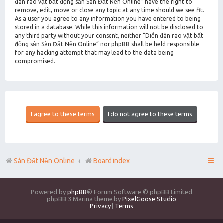
đàn rao vặt bất động sản Sàn Đất Nền Online” have the right to
remove, edit, move or close any topic at any time should we see fit.
As a user you agree to any information you have entered to being
stored in a database. While this information will not be disclosed to
any third party without your consent, neither “Diễn đàn rao vặt bất
động sản Sàn Đất Nền Online” nor phpBB shall be held responsible
for any hacking attempt that may lead to the data being
compromised.
Sàn Đất Nền Online
Board index
Powered by
phpBB
® Forum Software © phpBB Limited
phpBB 3 Marina theme by
PixelGoose Studio
Privacy
|
Terms