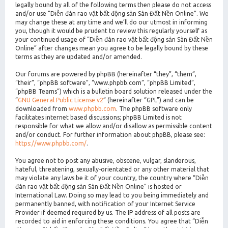
legally bound by all of the following terms then please do not access
and/or use “Diễn đàn rao vặt bất động sản Sàn Đất Nền Online”. We
may change these at any time and we’ll do our utmost in informing
you, though it would be prudent to review this regularly yourself as
your continued usage of “Diễn đàn rao vặt bất động sản Sàn Đất Nền
Online” after changes mean you agree to be legally bound by these
terms as they are updated and/or amended.
Our forums are powered by phpBB (hereinafter “they”, “them”,
“their”, “phpBB software”, “www.phpbb.com”, “phpBB Limited”,
“phpBB Teams”) which is a bulletin board solution released under the
“
GNU General Public License v2
” (hereinafter “GPL”) and can be
downloaded from
www.phpbb.com
. The phpBB software only
facilitates internet based discussions; phpBB Limited is not
responsible for what we allow and/or disallow as permissible content
and/or conduct. For further information about phpBB, please see:
https://www.phpbb.com/
.
You agree not to post any abusive, obscene, vulgar, slanderous,
hateful, threatening, sexually-orientated or any other material that
may violate any laws be it of your country, the country where “Diễn
đàn rao vặt bất động sản Sàn Đất Nền Online” is hosted or
International Law. Doing so may lead to you being immediately and
permanently banned, with notification of your Internet Service
Provider if deemed required by us. The IP address of all posts are
recorded to aid in enforcing these conditions. You agree that “Diễn