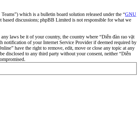
ms”) which is a bulletin board solution released under the “
GNU
et based discussions; phpBB Limited is not responsible for what we
te any laws be it of your country, the country where “Diễn đàn rao vặt
notification of your Internet Service Provider if deemed required by
nline” have the right to remove, edit, move or close any topic at any
 be disclosed to any third party without your consent, neither “Diễn
 compromised.