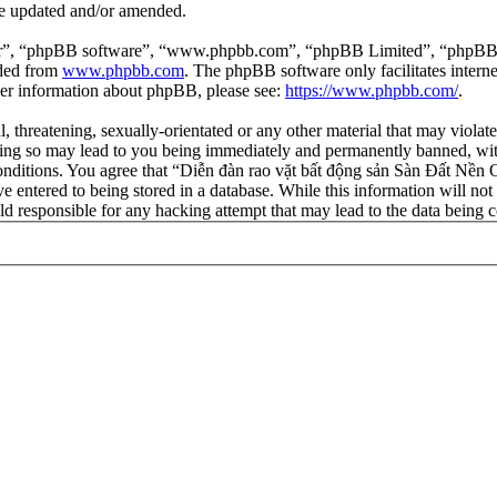
re updated and/or amended.
ir”, “phpBB software”, “www.phpbb.com”, “phpBB Limited”, “phpBB Tea
aded from
www.phpbb.com
. The phpBB software only facilitates intern
ther information about phpBB, please see:
https://www.phpbb.com/
.
l, threatening, sexually-orientated or any other material that may viola
ng so may lead to you being immediately and permanently banned, with 
 conditions. You agree that “Diễn đàn rao vặt bất động sản Sàn Đất Nền O
e entered to being stored in a database. While this information will not
d responsible for any hacking attempt that may lead to the data being