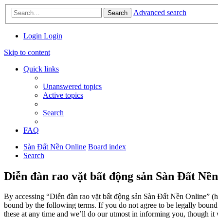
Advanced search
Search
Login
Login
Skip to content
Quick links
Unanswered topics
Active topics
Search
FAQ
Sàn Đất Nền Online
Board index
Search
Diễn đàn rao vặt bất động sản Sàn Đất Nền
By accessing “Diễn đàn rao vặt bất động sản Sàn Đất Nền Online” (her
bound by the following terms. If you do not agree to be legally boun
these at any time and we’ll do our utmost in informing you, though it