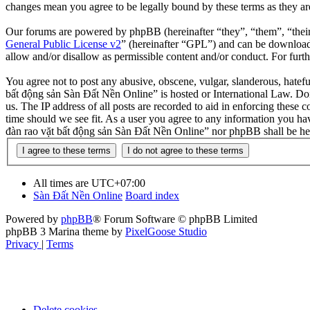
changes mean you agree to be legally bound by these terms as they a
Our forums are powered by phpBB (hereinafter “they”, “them”, “the
General Public License v2
” (hereinafter “GPL”) and can be downlo
allow and/or disallow as permissible content and/or conduct. For fur
You agree not to post any abusive, obscene, vulgar, slanderous, hatefu
bất động sản Sàn Đất Nền Online” is hosted or International Law. Doi
us. The IP address of all posts are recorded to aid in enforcing these
time should we see fit. As a user you agree to any information you hav
đàn rao vặt bất động sản Sàn Đất Nền Online” nor phpBB shall be hel
All times are
UTC+07:00
Sàn Đất Nền Online
Board index
Powered by
phpBB
® Forum Software © phpBB Limited
phpBB 3 Marina theme by
PixelGoose Studio
Privacy
|
Terms
Delete cookies