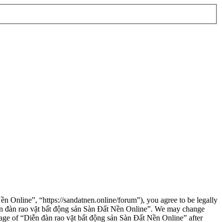
n Online”, “https://sandatnen.online/forum”), you agree to be legally
“Diễn đàn rao vặt bất động sản Sàn Đất Nền Online”. We may change
usage of “Diễn đàn rao vặt bất động sản Sàn Đất Nền Online” after