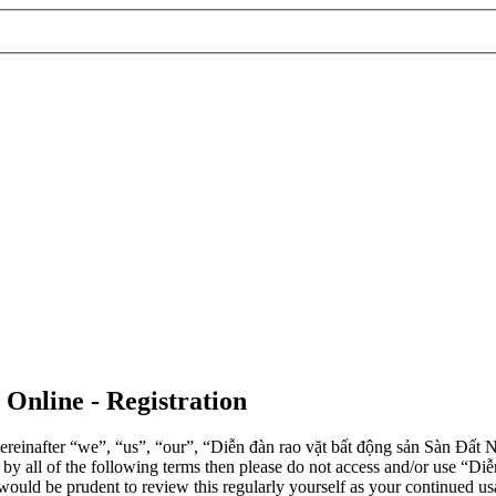
 Online - Registration
einafter “we”, “us”, “our”, “Diễn đàn rao vặt bất động sản Sàn Đất Nề
d by all of the following terms then please do not access and/or use 
 would be prudent to review this regularly yourself as your continued 