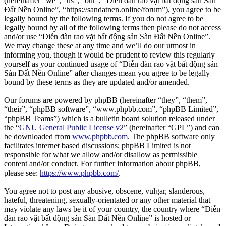
(hereinafter “we”, “us”, “our”, “Diễn đàn rao vặt bất động sản Sàn
Đất Nền Online”, “https://sandatnen.online/forum”), you agree to be
legally bound by the following terms. If you do not agree to be
legally bound by all of the following terms then please do not access
and/or use “Diễn đàn rao vặt bất động sản Sàn Đất Nền Online”.
We may change these at any time and we’ll do our utmost in
informing you, though it would be prudent to review this regularly
yourself as your continued usage of “Diễn đàn rao vặt bất động sản
Sàn Đất Nền Online” after changes mean you agree to be legally
bound by these terms as they are updated and/or amended.
Our forums are powered by phpBB (hereinafter “they”, “them”,
“their”, “phpBB software”, “www.phpbb.com”, “phpBB Limited”,
“phpBB Teams”) which is a bulletin board solution released under
the “
GNU General Public License v2
” (hereinafter “GPL”) and can
be downloaded from
www.phpbb.com
. The phpBB software only
facilitates internet based discussions; phpBB Limited is not
responsible for what we allow and/or disallow as permissible
content and/or conduct. For further information about phpBB,
please see:
https://www.phpbb.com/
.
You agree not to post any abusive, obscene, vulgar, slanderous,
hateful, threatening, sexually-orientated or any other material that
may violate any laws be it of your country, the country where “Diễn
đàn rao vặt bất động sản Sàn Đất Nền Online” is hosted or