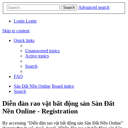
Advanced search
Search
Login
Login
Skip to content
Quick links
Unanswered topics
Active topics
Search
FAQ
Sàn Đất Nền Online
Board index
Search
Diễn đàn rao vặt bất động sản Sàn Đất
Nền Online - Registration
By accessing “Diễn đàn rao vặt bất động sản Sàn Đất Nền Online”