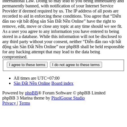
International Law. Doing so may lead to you being immediately and
permanently banned, with notification of your Internet Service
Provider if deemed required by us. The IP address of all posts are
recorded to aid in enforcing these conditions. You agree that “Diễn
đàn rao vặt bất động sản Sàn Đất Nền Online” have the right to
remove, edit, move or close any topic at any time should we see fit.
As a user you agree to any information you have entered to being
stored in a database. While this information will not be disclosed to
any third party without your consent, neither “Diễn đàn rao vặt bất
động sản Sàn Đất Nền Online” nor phpBB shall be held responsible
for any hacking attempt that may lead to the data being
compromised.
All times are
UTC+07:00
Sàn Đất Nền Online
Board index
Powered by
phpBB
® Forum Software © phpBB Limited
phpBB 3 Marina theme by
PixelGoose Studio
Privacy
|
Terms