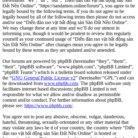
(hereinafter “we”, “us”, “our”, “Diễn đàn rao vặt bất động sản Sàn
Đất Nền Online”, “https://sandatnen.online/forum”), you agree to be
legally bound by the following terms. If you do not agree to be
legally bound by all of the following terms then please do not access
and/or use “Diễn đàn rao vặt bất động sản Sàn Đất Nền Online”.
We may change these at any time and we’ll do our utmost in
informing you, though it would be prudent to review this regularly
yourself as your continued usage of “Diễn đàn rao vặt bất động sản
Sàn Đất Nền Online” after changes mean you agree to be legally
bound by these terms as they are updated and/or amended.
Our forums are powered by phpBB (hereinafter “they”, “them”,
“their”, “phpBB software”, “www.phpbb.com”, “phpBB Limited”,
“phpBB Teams”) which is a bulletin board solution released under
the “
GNU General Public License v2
” (hereinafter “GPL”) and can
be downloaded from
www.phpbb.com
. The phpBB software only
facilitates internet based discussions; phpBB Limited is not
responsible for what we allow and/or disallow as permissible
content and/or conduct. For further information about phpBB,
please see:
https://www.phpbb.com/
.
You agree not to post any abusive, obscene, vulgar, slanderous,
hateful, threatening, sexually-orientated or any other material that
may violate any laws be it of your country, the country where “Diễn
đàn rao vặt bất động sản Sàn Đất Nền Online” is hosted or