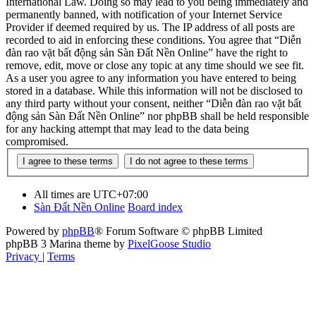
International Law. Doing so may lead to you being immediately and
permanently banned, with notification of your Internet Service
Provider if deemed required by us. The IP address of all posts are
recorded to aid in enforcing these conditions. You agree that “Diễn
đàn rao vặt bất động sản Sàn Đất Nền Online” have the right to
remove, edit, move or close any topic at any time should we see fit.
As a user you agree to any information you have entered to being
stored in a database. While this information will not be disclosed to
any third party without your consent, neither “Diễn đàn rao vặt bất
động sản Sàn Đất Nền Online” nor phpBB shall be held responsible
for any hacking attempt that may lead to the data being
compromised.
All times are
UTC+07:00
Sàn Đất Nền Online
Board index
Powered by
phpBB
® Forum Software © phpBB Limited
phpBB 3 Marina theme by
PixelGoose Studio
Privacy
|
Terms