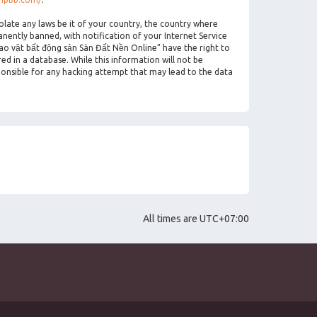
olate any laws be it of your country, the country where
ently banned, with notification of your Internet Service
rao vặt bất động sản Sàn Đất Nền Online” have the right to
ed in a database. While this information will not be
ponsible for any hacking attempt that may lead to the data
All times are
UTC+07:00