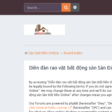
Sàn Đất Nền Online
Board index
Diễn đàn rao vặt bất động sản Sàn Đấ
By accessing “Diễn đàn rao vặt bất động sản Sàn Đất Nền On
be legally bound by the following terms. If you do not agr
Online”. We may change these at any time and we’ll do our 
động sản Sàn Đất Nền Online” after changes mean you agre
Our forums are powered by phpBB (hereinafter “they”, “the
GNU General Public License v2
” (hereinafter “GPL”) and c
for what we allow and/or disallow as permissible content 