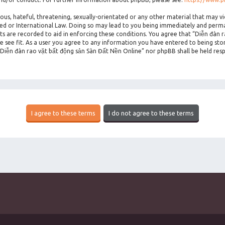
ous, hateful, threatening, sexually-orientated or any other material that may vi
ted or International Law. Doing so may lead to you being immediately and perman
sts are recorded to aid in enforcing these conditions. You agree that “Diễn đàn 
 see fit. As a user you agree to any information you have entered to being stor
 “Diễn đàn rao vặt bất động sản Sàn Đất Nền Online” nor phpBB shall be held res