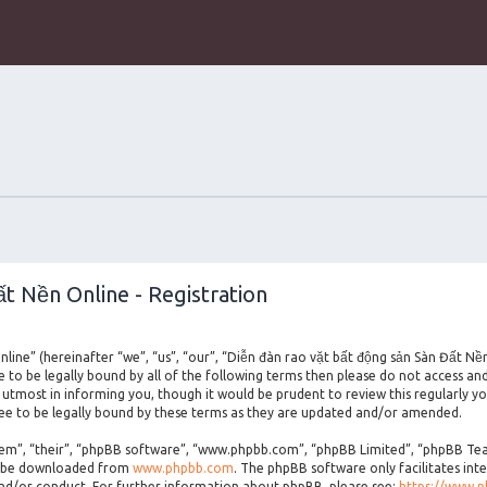
t Nền Online - Registration
line” (hereinafter “we”, “us”, “our”, “Diễn đàn rao vặt bất động sản Sàn Đất Nề
ee to be legally bound by all of the following terms then please do not access a
utmost in informing you, though it would be prudent to review this regularly yo
e to be legally bound by these terms as they are updated and/or amended.
m”, “their”, “phpBB software”, “www.phpbb.com”, “phpBB Limited”, “phpBB Teams
an be downloaded from
www.phpbb.com
. The phpBB software only facilitates int
and/or conduct. For further information about phpBB, please see:
https://www.