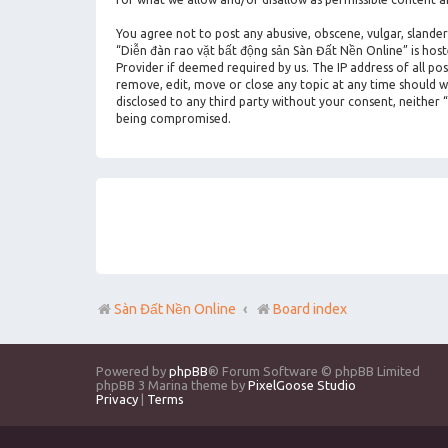
You agree not to post any abusive, obscene, vulgar, slander
“Diễn đàn rao vặt bất động sản Sàn Đất Nền Online” is hos
Provider if deemed required by us. The IP address of all po
remove, edit, move or close any topic at any time should we
disclosed to any third party without your consent, neither
being compromised.
Sàn Đất Nền Online
Board index
Powered by
phpBB
® Forum Software © phpBB Limited
phpBB 3 Marina theme by
PixelGoose Studio
Privacy
|
Terms