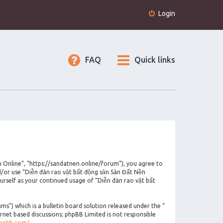
Login
FAQ
Quick links
n Online”, “https://sandatnen.online/forum”), you agree to
nd/or use “Diễn đàn rao vặt bất động sản Sàn Đất Nền
urself as your continued usage of “Diễn đàn rao vặt bất
”) which is a bulletin board solution released under the “
ernet based discussions; phpBB Limited is not responsible
phpbb.com/
.