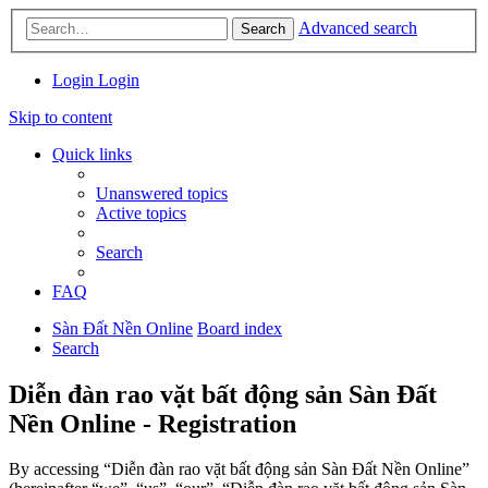
Advanced search
Search
Login
Login
Skip to content
Quick links
Unanswered topics
Active topics
Search
FAQ
Sàn Đất Nền Online
Board index
Search
Diễn đàn rao vặt bất động sản Sàn Đất
Nền Online - Registration
By accessing “Diễn đàn rao vặt bất động sản Sàn Đất Nền Online”