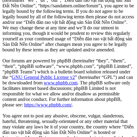
(hereinafter “we”, “us”, “our”, “Diễn đàn rao vặt bất động sản Sàn
Đất Nền Online”, “https://sandatnen.online/forum”), you agree to be
legally bound by the following terms. If you do not agree to be
legally bound by all of the following terms then please do not access
and/or use “Diễn đàn rao vặt bất động sản Sàn Đất Nền Online”.
We may change these at any time and we’ll do our utmost in
informing you, though it would be prudent to review this regularly
yourself as your continued usage of “Diễn đàn rao vặt bất động sản
Sàn Đất Nền Online” after changes mean you agree to be legally
bound by these terms as they are updated and/or amended.
Our forums are powered by phpBB (hereinafter “they”, “them”,
“their”, “phpBB software”, “www.phpbb.com”, “phpBB Limited”,
“phpBB Teams”) which is a bulletin board solution released under
the “
GNU General Public License v2
” (hereinafter “GPL”) and can
be downloaded from
www.phpbb.com
. The phpBB software only
facilitates internet based discussions; phpBB Limited is not
responsible for what we allow and/or disallow as permissible
content and/or conduct. For further information about phpBB,
please see:
https://www.phpbb.com/
.
You agree not to post any abusive, obscene, vulgar, slanderous,
hateful, threatening, sexually-orientated or any other material that
may violate any laws be it of your country, the country where “Diễn
đàn rao vặt bất động sản Sàn Đất Nền Online” is hosted or