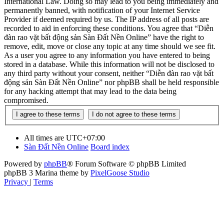
International Law. Doing so may lead to you being immediately and
permanently banned, with notification of your Internet Service
Provider if deemed required by us. The IP address of all posts are
recorded to aid in enforcing these conditions. You agree that “Diễn
đàn rao vặt bất động sản Sàn Đất Nền Online” have the right to
remove, edit, move or close any topic at any time should we see fit.
As a user you agree to any information you have entered to being
stored in a database. While this information will not be disclosed to
any third party without your consent, neither “Diễn đàn rao vặt bất
động sản Sàn Đất Nền Online” nor phpBB shall be held responsible
for any hacking attempt that may lead to the data being
compromised.
All times are
UTC+07:00
Sàn Đất Nền Online
Board index
Powered by
phpBB
® Forum Software © phpBB Limited
phpBB 3 Marina theme by
PixelGoose Studio
Privacy
|
Terms