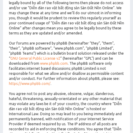
legally bound by all of the following terms then please do not access
and/or use “Diễn đàn rao vặt bất động sản Sàn Đất Nền Online”. We
may change these at any time and we’ll do our utmost in informing
you, though it would be prudent to review this regularly yourself as
your continued usage of “Diễn đàn rao vặt bất động sản Sàn Đất Nền
Online” after changes mean you agree to be legally bound by these
terms as they are updated and/or amended.
Our forums are powered by phpBB (hereinafter “they”, “them”,
“their”, “phpBB software”, “www.phpbb.com”, “phpBB Limited”,
“phpBB Teams”) which is a bulletin board solution released under the
“
GNU General Public License v2
” (hereinafter “GPL”) and can be
downloaded from
www.phpbb.com
. The phpBB software only
facilitates internet based discussions; phpBB Limited is not
responsible for what we allow and/or disallow as permissible content
and/or conduct. For further information about phpBB, please see:
https://www.phpbb.com/
.
You agree not to post any abusive, obscene, vulgar, slanderous,
hateful, threatening, sexually-orientated or any other material that
may violate any laws be it of your country, the country where “Diễn
đàn rao vặt bất động sản Sàn Đất Nền Online” is hosted or
International Law. Doing so may lead to you being immediately and
permanently banned, with notification of your Internet Service
Provider if deemed required by us. The IP address of all posts are
recorded to aid in enforcing these conditions. You agree that “Diễn