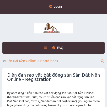
Login
FAQ
S
Sàn Đất Nền Online
Board index
e
Diễn đàn rao vặt bất động sản Sàn Đất Nền
a
Online - Registration
r
c
By accessing “Diễn đàn rao vặt bất động sản Sàn Đất Nền Online”
h
(hereinafter “we”, “us”, “our”, “Diễn đàn rao vặt bất động sản Sàn
Đất Nền Online”, “https://sandatnen.online/forum”), you agree to be
legally bound by the following terms. If you do not agree to be