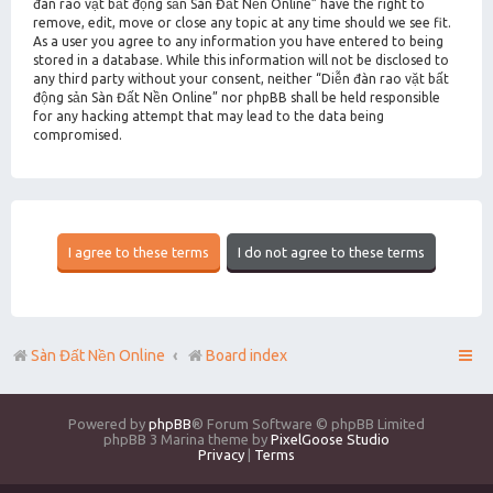
đàn rao vặt bất động sản Sàn Đất Nền Online” have the right to
remove, edit, move or close any topic at any time should we see fit.
As a user you agree to any information you have entered to being
stored in a database. While this information will not be disclosed to
any third party without your consent, neither “Diễn đàn rao vặt bất
động sản Sàn Đất Nền Online” nor phpBB shall be held responsible
for any hacking attempt that may lead to the data being
compromised.
Sàn Đất Nền Online
Board index
Powered by
phpBB
® Forum Software © phpBB Limited
phpBB 3 Marina theme by
PixelGoose Studio
Privacy
|
Terms