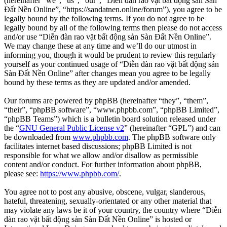
(hereinafter “we”, “us”, “our”, “Diễn đàn rao vặt bất động sản Sàn
Đất Nền Online”, “https://sandatnen.online/forum”), you agree to be
legally bound by the following terms. If you do not agree to be
legally bound by all of the following terms then please do not access
and/or use “Diễn đàn rao vặt bất động sản Sàn Đất Nền Online”.
We may change these at any time and we’ll do our utmost in
informing you, though it would be prudent to review this regularly
yourself as your continued usage of “Diễn đàn rao vặt bất động sản
Sàn Đất Nền Online” after changes mean you agree to be legally
bound by these terms as they are updated and/or amended.
Our forums are powered by phpBB (hereinafter “they”, “them”,
“their”, “phpBB software”, “www.phpbb.com”, “phpBB Limited”,
“phpBB Teams”) which is a bulletin board solution released under
the “
GNU General Public License v2
” (hereinafter “GPL”) and can
be downloaded from
www.phpbb.com
. The phpBB software only
facilitates internet based discussions; phpBB Limited is not
responsible for what we allow and/or disallow as permissible
content and/or conduct. For further information about phpBB,
please see:
https://www.phpbb.com/
.
You agree not to post any abusive, obscene, vulgar, slanderous,
hateful, threatening, sexually-orientated or any other material that
may violate any laws be it of your country, the country where “Diễn
đàn rao vặt bất động sản Sàn Đất Nền Online” is hosted or