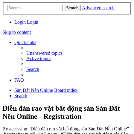
Advanced search
Search
Login
Login
Skip to content
Quick links
Unanswered topics
Active topics
Search
FAQ
Sàn Đất Nền Online
Board index
Search
Diễn đàn rao vặt bất động sản Sàn Đất
Nền Online - Registration
By accessing “Diễn đàn rao vặt bất động sản Sàn Đất Nền Online”