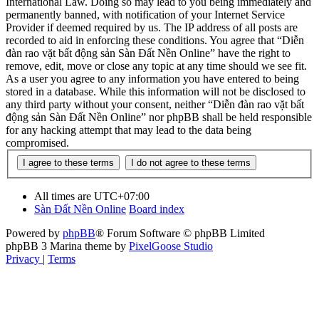
International Law. Doing so may lead to you being immediately and
permanently banned, with notification of your Internet Service
Provider if deemed required by us. The IP address of all posts are
recorded to aid in enforcing these conditions. You agree that “Diễn
đàn rao vặt bất động sản Sàn Đất Nền Online” have the right to
remove, edit, move or close any topic at any time should we see fit.
As a user you agree to any information you have entered to being
stored in a database. While this information will not be disclosed to
any third party without your consent, neither “Diễn đàn rao vặt bất
động sản Sàn Đất Nền Online” nor phpBB shall be held responsible
for any hacking attempt that may lead to the data being
compromised.
All times are
UTC+07:00
Sàn Đất Nền Online
Board index
Powered by
phpBB
® Forum Software © phpBB Limited
phpBB 3 Marina theme by
PixelGoose Studio
Privacy
|
Terms