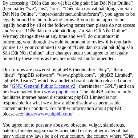
By accessing “Diễn đàn rao vặt bất động sản Sàn Đất Nền Online”
(hereinafter “we”, “us”, “our”, “Diễn đàn rao vặt bất động sản Sàn
Đất Nền Online”, “https://sandatnen.online/forum”), you agree to be
legally bound by the following terms. If you do not agree to be
legally bound by all of the following terms then please do not access
and/or use “Diễn đàn rao vặt bất động sản Sàn Đất Nền Online”.
We may change these at any time and we’ll do our utmost in
informing you, though it would be prudent to review this regularly
yourself as your continued usage of “Diễn đàn rao vặt bất động sản
Sàn Đất Nền Online” after changes mean you agree to be legally
bound by these terms as they are updated and/or amended.
Our forums are powered by phpBB (hereinafter “they”, “them”,
“their”, “phpBB software”, “www.phpbb.com”, “phpBB Limited”,
“phpBB Teams”) which is a bulletin board solution released under
the “
GNU General Public License v2
” (hereinafter “GPL”) and can
be downloaded from
www.phpbb.com
. The phpBB software only
facilitates internet based discussions; phpBB Limited is not
responsible for what we allow and/or disallow as permissible
content and/or conduct. For further information about phpBB,
please see:
https://www.phpbb.com/
.
You agree not to post any abusive, obscene, vulgar, slanderous,
hateful, threatening, sexually-orientated or any other material that
may violate any laws be it of your country, the country where “Diễn