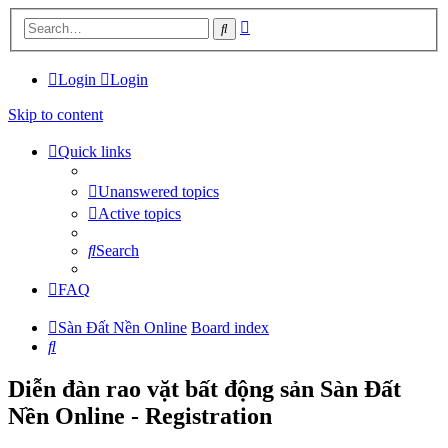
Advanced
Search
search
Login
Login
Skip to content
Quick links
Unanswered topics
Active topics
Search
FAQ
Sàn Đất Nền Online
Board index
Search
Diễn đàn rao vặt bất động sản Sàn Đất
Nền Online - Registration