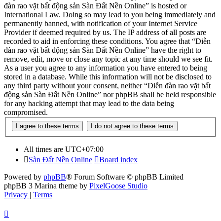
đàn rao vặt bất động sản Sàn Đất Nền Online” is hosted or
International Law. Doing so may lead to you being immediately and
permanently banned, with notification of your Internet Service
Provider if deemed required by us. The IP address of all posts are
recorded to aid in enforcing these conditions. You agree that “Diễn
đàn rao vặt bất động sản Sàn Đất Nền Online” have the right to
remove, edit, move or close any topic at any time should we see fit.
As a user you agree to any information you have entered to being
stored in a database. While this information will not be disclosed to
any third party without your consent, neither “Diễn đàn rao vặt bất
động sản Sàn Đất Nền Online” nor phpBB shall be held responsible
for any hacking attempt that may lead to the data being
compromised.
All times are
UTC+07:00
Sàn Đất Nền Online
Board index
Powered by
phpBB
® Forum Software © phpBB Limited
phpBB 3 Marina theme by
PixelGoose Studio
Privacy
|
Terms