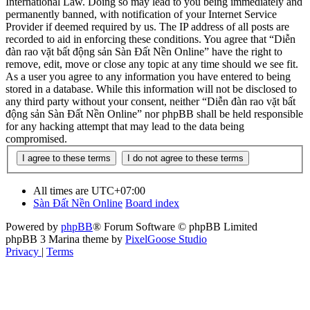
International Law. Doing so may lead to you being immediately and
permanently banned, with notification of your Internet Service
Provider if deemed required by us. The IP address of all posts are
recorded to aid in enforcing these conditions. You agree that “Diễn
đàn rao vặt bất động sản Sàn Đất Nền Online” have the right to
remove, edit, move or close any topic at any time should we see fit.
As a user you agree to any information you have entered to being
stored in a database. While this information will not be disclosed to
any third party without your consent, neither “Diễn đàn rao vặt bất
động sản Sàn Đất Nền Online” nor phpBB shall be held responsible
for any hacking attempt that may lead to the data being
compromised.
All times are
UTC+07:00
Sàn Đất Nền Online
Board index
Powered by
phpBB
® Forum Software © phpBB Limited
phpBB 3 Marina theme by
PixelGoose Studio
Privacy
|
Terms