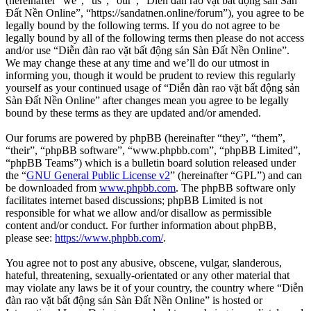
(hereinafter “we”, “us”, “our”, “Diễn đàn rao vặt bất động sản Sàn
Đất Nền Online”, “https://sandatnen.online/forum”), you agree to be
legally bound by the following terms. If you do not agree to be
legally bound by all of the following terms then please do not access
and/or use “Diễn đàn rao vặt bất động sản Sàn Đất Nền Online”.
We may change these at any time and we’ll do our utmost in
informing you, though it would be prudent to review this regularly
yourself as your continued usage of “Diễn đàn rao vặt bất động sản
Sàn Đất Nền Online” after changes mean you agree to be legally
bound by these terms as they are updated and/or amended.
Our forums are powered by phpBB (hereinafter “they”, “them”,
“their”, “phpBB software”, “www.phpbb.com”, “phpBB Limited”,
“phpBB Teams”) which is a bulletin board solution released under
the “
GNU General Public License v2
” (hereinafter “GPL”) and can
be downloaded from
www.phpbb.com
. The phpBB software only
facilitates internet based discussions; phpBB Limited is not
responsible for what we allow and/or disallow as permissible
content and/or conduct. For further information about phpBB,
please see:
https://www.phpbb.com/
.
You agree not to post any abusive, obscene, vulgar, slanderous,
hateful, threatening, sexually-orientated or any other material that
may violate any laws be it of your country, the country where “Diễn
đàn rao vặt bất động sản Sàn Đất Nền Online” is hosted or