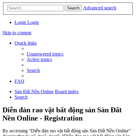
Advanced search
Search
Login
Login
Skip to content
Quick links
Unanswered topics
Active topics
Search
FAQ
Sàn Đất Nền Online
Board index
Search
Diễn đàn rao vặt bất động sản Sàn Đất
Nền Online - Registration
By accessing “Diễn đàn rao vặt bất động sản Sàn Đất Nền Online”