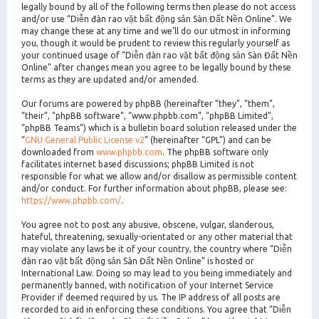
legally bound by all of the following terms then please do not access
and/or use “Diễn đàn rao vặt bất động sản Sàn Đất Nền Online”. We
may change these at any time and we’ll do our utmost in informing
you, though it would be prudent to review this regularly yourself as
your continued usage of “Diễn đàn rao vặt bất động sản Sàn Đất Nền
Online” after changes mean you agree to be legally bound by these
terms as they are updated and/or amended.
Our forums are powered by phpBB (hereinafter “they”, “them”,
“their”, “phpBB software”, “www.phpbb.com”, “phpBB Limited”,
“phpBB Teams”) which is a bulletin board solution released under the
“
GNU General Public License v2
” (hereinafter “GPL”) and can be
downloaded from
www.phpbb.com
. The phpBB software only
facilitates internet based discussions; phpBB Limited is not
responsible for what we allow and/or disallow as permissible content
and/or conduct. For further information about phpBB, please see:
https://www.phpbb.com/
.
You agree not to post any abusive, obscene, vulgar, slanderous,
hateful, threatening, sexually-orientated or any other material that
may violate any laws be it of your country, the country where “Diễn
đàn rao vặt bất động sản Sàn Đất Nền Online” is hosted or
International Law. Doing so may lead to you being immediately and
permanently banned, with notification of your Internet Service
Provider if deemed required by us. The IP address of all posts are
recorded to aid in enforcing these conditions. You agree that “Diễn