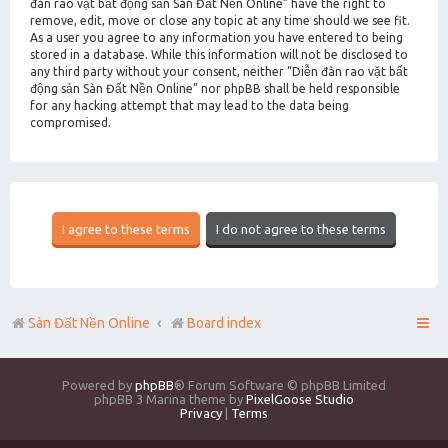
đàn rao vặt bất động sản Sàn Đất Nền Online” have the right to
remove, edit, move or close any topic at any time should we see fit.
As a user you agree to any information you have entered to being
stored in a database. While this information will not be disclosed to
any third party without your consent, neither “Diễn đàn rao vặt bất
động sản Sàn Đất Nền Online” nor phpBB shall be held responsible
for any hacking attempt that may lead to the data being
compromised.
Sàn Đất Nền Online
Board index
Powered by
phpBB
® Forum Software © phpBB Limited
phpBB 3 Marina theme by
PixelGoose Studio
Privacy
|
Terms