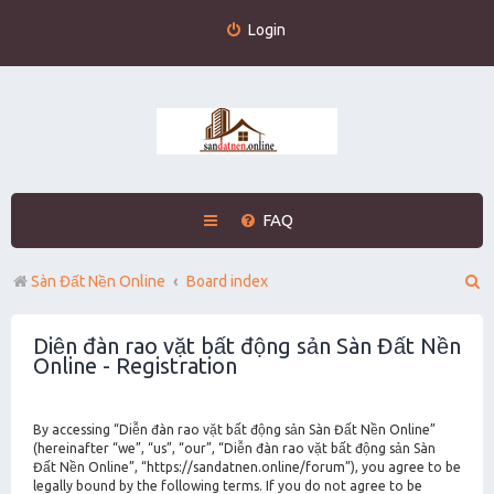
Login
FAQ
S
Sàn Đất Nền Online
Board index
e
Diễn đàn rao vặt bất động sản Sàn Đất Nền
a
Online - Registration
r
c
By accessing “Diễn đàn rao vặt bất động sản Sàn Đất Nền Online”
h
(hereinafter “we”, “us”, “our”, “Diễn đàn rao vặt bất động sản Sàn
Đất Nền Online”, “https://sandatnen.online/forum”), you agree to be
legally bound by the following terms. If you do not agree to be