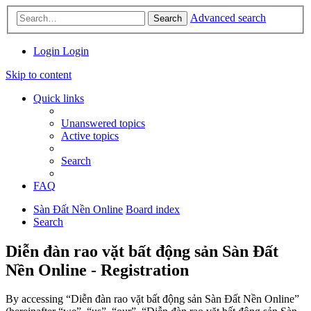
Advanced search
Search
Login
Login
Skip to content
Quick links
Unanswered topics
Active topics
Search
FAQ
Sàn Đất Nền Online
Board index
Search
Diễn đàn rao vặt bất động sản Sàn Đất
Nền Online - Registration
By accessing “Diễn đàn rao vặt bất động sản Sàn Đất Nền Online”