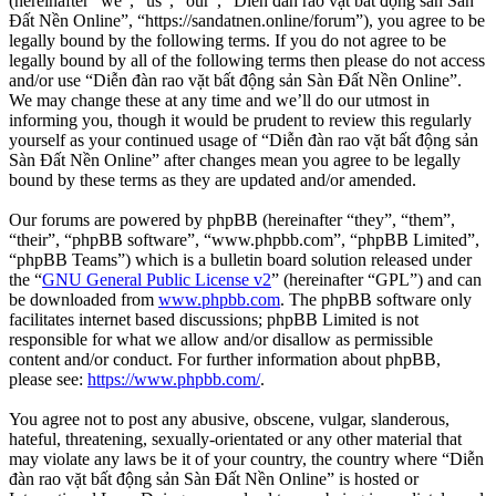
(hereinafter “we”, “us”, “our”, “Diễn đàn rao vặt bất động sản Sàn
Đất Nền Online”, “https://sandatnen.online/forum”), you agree to be
legally bound by the following terms. If you do not agree to be
legally bound by all of the following terms then please do not access
and/or use “Diễn đàn rao vặt bất động sản Sàn Đất Nền Online”.
We may change these at any time and we’ll do our utmost in
informing you, though it would be prudent to review this regularly
yourself as your continued usage of “Diễn đàn rao vặt bất động sản
Sàn Đất Nền Online” after changes mean you agree to be legally
bound by these terms as they are updated and/or amended.
Our forums are powered by phpBB (hereinafter “they”, “them”,
“their”, “phpBB software”, “www.phpbb.com”, “phpBB Limited”,
“phpBB Teams”) which is a bulletin board solution released under
the “
GNU General Public License v2
” (hereinafter “GPL”) and can
be downloaded from
www.phpbb.com
. The phpBB software only
facilitates internet based discussions; phpBB Limited is not
responsible for what we allow and/or disallow as permissible
content and/or conduct. For further information about phpBB,
please see:
https://www.phpbb.com/
.
You agree not to post any abusive, obscene, vulgar, slanderous,
hateful, threatening, sexually-orientated or any other material that
may violate any laws be it of your country, the country where “Diễn
đàn rao vặt bất động sản Sàn Đất Nền Online” is hosted or