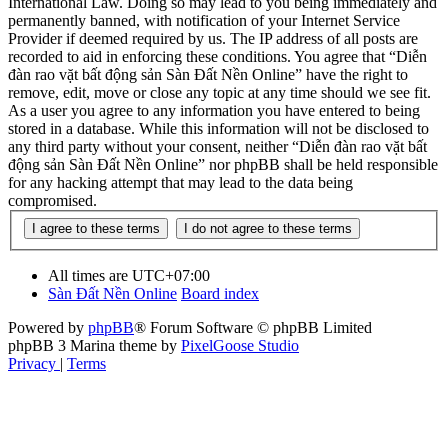
International Law. Doing so may lead to you being immediately and
permanently banned, with notification of your Internet Service
Provider if deemed required by us. The IP address of all posts are
recorded to aid in enforcing these conditions. You agree that “Diễn
đàn rao vặt bất động sản Sàn Đất Nền Online” have the right to
remove, edit, move or close any topic at any time should we see fit.
As a user you agree to any information you have entered to being
stored in a database. While this information will not be disclosed to
any third party without your consent, neither “Diễn đàn rao vặt bất
động sản Sàn Đất Nền Online” nor phpBB shall be held responsible
for any hacking attempt that may lead to the data being
compromised.
All times are
UTC+07:00
Sàn Đất Nền Online
Board index
Powered by
phpBB
® Forum Software © phpBB Limited
phpBB 3 Marina theme by
PixelGoose Studio
Privacy
|
Terms