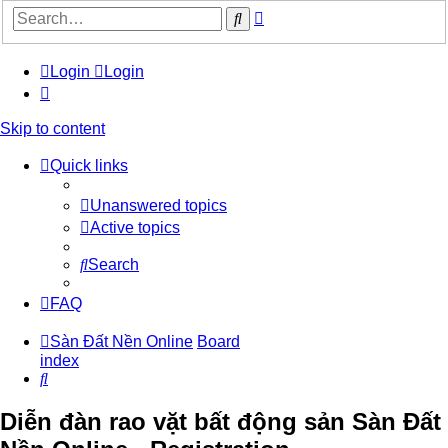
Advanced
Search
search
Login
Login
Skip to content
Quick links
Unanswered topics
Active topics
Search
FAQ
Sàn Đất Nền Online
Board
index
Search
Diễn đàn rao vặt bất động sản Sàn Đất