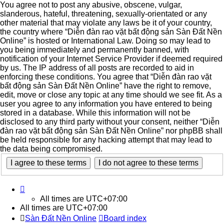
You agree not to post any abusive, obscene, vulgar,
slanderous, hateful, threatening, sexually-orientated or any
other material that may violate any laws be it of your country,
the country where “Diễn đàn rao vặt bất động sản Sàn Đất Nền
Online” is hosted or International Law. Doing so may lead to
you being immediately and permanently banned, with
notification of your Internet Service Provider if deemed required
by us. The IP address of all posts are recorded to aid in
enforcing these conditions. You agree that “Diễn đàn rao vặt
bất động sản Sàn Đất Nền Online” have the right to remove,
edit, move or close any topic at any time should we see fit. As a
user you agree to any information you have entered to being
stored in a database. While this information will not be
disclosed to any third party without your consent, neither “Diễn
đàn rao vặt bất động sản Sàn Đất Nền Online” nor phpBB shall
be held responsible for any hacking attempt that may lead to
the data being compromised.
All times are
UTC+07:00
All times are
UTC+07:00
Sàn Đất Nền Online
Board index