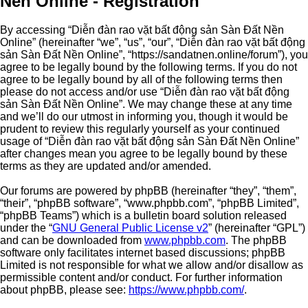
Nền Online - Registration
By accessing “Diễn đàn rao vặt bất động sản Sàn Đất Nền
Online” (hereinafter “we”, “us”, “our”, “Diễn đàn rao vặt bất động
sản Sàn Đất Nền Online”, “https://sandatnen.online/forum”), you
agree to be legally bound by the following terms. If you do not
agree to be legally bound by all of the following terms then
please do not access and/or use “Diễn đàn rao vặt bất động
sản Sàn Đất Nền Online”. We may change these at any time
and we’ll do our utmost in informing you, though it would be
prudent to review this regularly yourself as your continued
usage of “Diễn đàn rao vặt bất động sản Sàn Đất Nền Online”
after changes mean you agree to be legally bound by these
terms as they are updated and/or amended.
Our forums are powered by phpBB (hereinafter “they”, “them”,
“their”, “phpBB software”, “www.phpbb.com”, “phpBB Limited”,
“phpBB Teams”) which is a bulletin board solution released
under the “
GNU General Public License v2
” (hereinafter “GPL”)
and can be downloaded from
www.phpbb.com
. The phpBB
software only facilitates internet based discussions; phpBB
Limited is not responsible for what we allow and/or disallow as
permissible content and/or conduct. For further information
about phpBB, please see:
https://www.phpbb.com/
.