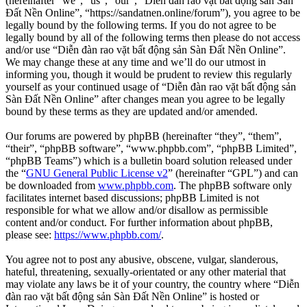
(hereinafter “we”, “us”, “our”, “Diễn đàn rao vặt bất động sản Sàn
Đất Nền Online”, “https://sandatnen.online/forum”), you agree to be
legally bound by the following terms. If you do not agree to be
legally bound by all of the following terms then please do not access
and/or use “Diễn đàn rao vặt bất động sản Sàn Đất Nền Online”.
We may change these at any time and we’ll do our utmost in
informing you, though it would be prudent to review this regularly
yourself as your continued usage of “Diễn đàn rao vặt bất động sản
Sàn Đất Nền Online” after changes mean you agree to be legally
bound by these terms as they are updated and/or amended.
Our forums are powered by phpBB (hereinafter “they”, “them”,
“their”, “phpBB software”, “www.phpbb.com”, “phpBB Limited”,
“phpBB Teams”) which is a bulletin board solution released under
the “
GNU General Public License v2
” (hereinafter “GPL”) and can
be downloaded from
www.phpbb.com
. The phpBB software only
facilitates internet based discussions; phpBB Limited is not
responsible for what we allow and/or disallow as permissible
content and/or conduct. For further information about phpBB,
please see:
https://www.phpbb.com/
.
You agree not to post any abusive, obscene, vulgar, slanderous,
hateful, threatening, sexually-orientated or any other material that
may violate any laws be it of your country, the country where “Diễn
đàn rao vặt bất động sản Sàn Đất Nền Online” is hosted or