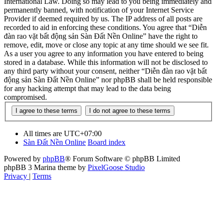
International Law. Doing so may lead to you being immediately and
permanently banned, with notification of your Internet Service
Provider if deemed required by us. The IP address of all posts are
recorded to aid in enforcing these conditions. You agree that “Diễn
đàn rao vặt bất động sản Sàn Đất Nền Online” have the right to
remove, edit, move or close any topic at any time should we see fit.
As a user you agree to any information you have entered to being
stored in a database. While this information will not be disclosed to
any third party without your consent, neither “Diễn đàn rao vặt bất
động sản Sàn Đất Nền Online” nor phpBB shall be held responsible
for any hacking attempt that may lead to the data being
compromised.
All times are
UTC+07:00
Sàn Đất Nền Online
Board index
Powered by
phpBB
® Forum Software © phpBB Limited
phpBB 3 Marina theme by
PixelGoose Studio
Privacy
|
Terms