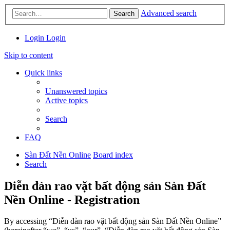
Advanced search
Search
Login
Login
Skip to content
Quick links
Unanswered topics
Active topics
Search
FAQ
Sàn Đất Nền Online
Board index
Search
Diễn đàn rao vặt bất động sản Sàn Đất
Nền Online - Registration
By accessing “Diễn đàn rao vặt bất động sản Sàn Đất Nền Online”