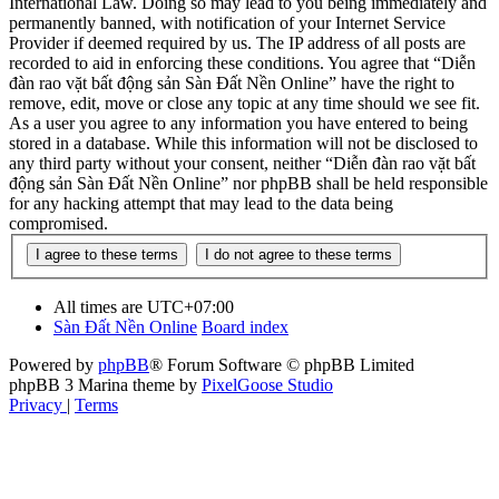
International Law. Doing so may lead to you being immediately and
permanently banned, with notification of your Internet Service
Provider if deemed required by us. The IP address of all posts are
recorded to aid in enforcing these conditions. You agree that “Diễn
đàn rao vặt bất động sản Sàn Đất Nền Online” have the right to
remove, edit, move or close any topic at any time should we see fit.
As a user you agree to any information you have entered to being
stored in a database. While this information will not be disclosed to
any third party without your consent, neither “Diễn đàn rao vặt bất
động sản Sàn Đất Nền Online” nor phpBB shall be held responsible
for any hacking attempt that may lead to the data being
compromised.
All times are
UTC+07:00
Sàn Đất Nền Online
Board index
Powered by
phpBB
® Forum Software © phpBB Limited
phpBB 3 Marina theme by
PixelGoose Studio
Privacy
|
Terms