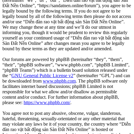
(hereinafter “we”, “us”, “our”, “Diễn đàn rao vặt bất động sản Sàn
Đất Nền Online”, “https://sandatnen.online/forum”), you agree to be
legally bound by the following terms. If you do not agree to be
legally bound by all of the following terms then please do not access
and/or use “Diễn đàn rao vặt bất động sản Sàn Đất Nền Online”.
We may change these at any time and we’ll do our utmost in
informing you, though it would be prudent to review this regularly
yourself as your continued usage of “Diễn đàn rao vặt bất động sản
Sàn Đất Nền Online” after changes mean you agree to be legally
bound by these terms as they are updated and/or amended.
Our forums are powered by phpBB (hereinafter “they”, “them”,
“their”, “phpBB software”, “www.phpbb.com”, “phpBB Limited”,
“phpBB Teams”) which is a bulletin board solution released under
the “
GNU General Public License v2
” (hereinafter “GPL”) and can
be downloaded from
www.phpbb.com
. The phpBB software only
facilitates internet based discussions; phpBB Limited is not
responsible for what we allow and/or disallow as permissible
content and/or conduct. For further information about phpBB,
please see:
https://www.phpbb.com/
.
You agree not to post any abusive, obscene, vulgar, slanderous,
hateful, threatening, sexually-orientated or any other material that
may violate any laws be it of your country, the country where “Diễn
đàn rao vặt bất động sản Sàn Đất Nền Online” is hosted or