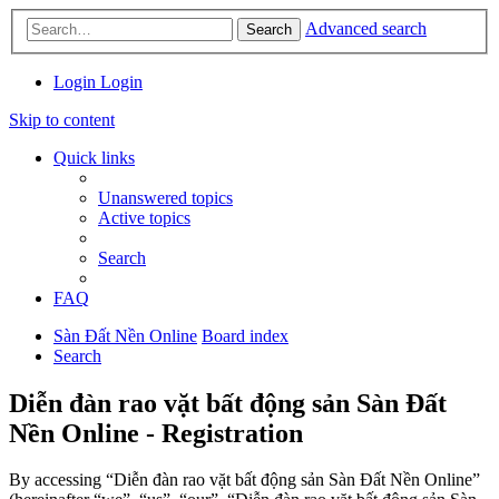
Advanced search
Search
Login
Login
Skip to content
Quick links
Unanswered topics
Active topics
Search
FAQ
Sàn Đất Nền Online
Board index
Search
Diễn đàn rao vặt bất động sản Sàn Đất
Nền Online - Registration
By accessing “Diễn đàn rao vặt bất động sản Sàn Đất Nền Online”