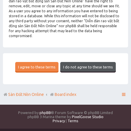
đàn rao vặt bất động sản Sàn Đất Nền Online” have the right to
remove, edit, move or close any topic at any time should we see fit.
As a user you agree to any information you have entered to being
stored in a database. While this information will not be disclosed to
any third party without your consent, neither “Diễn đàn rao vặt bất
động sản Sàn Đất Nền Online” nor phpBB shall be held responsible
for any hacking attempt that may lead to the data being
compromised.
Sàn Đất Nền Online
Board index
Powered by
phpBB
® Forum Software © phpBB Limited
phpBB 3 Marina theme by
PixelGoose Studio
Privacy
|
Terms