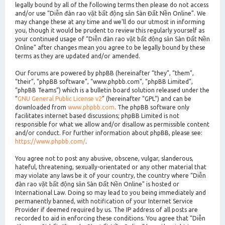
legally bound by all of the following terms then please do not access
and/or use “Diễn đàn rao vặt bất động sản Sàn Đất Nền Online”. We
may change these at any time and we’ll do our utmost in informing
you, though it would be prudent to review this regularly yourself as
your continued usage of “Diễn đàn rao vặt bất động sản Sàn Đất Nền
Online” after changes mean you agree to be legally bound by these
terms as they are updated and/or amended.
Our forums are powered by phpBB (hereinafter “they”, “them”,
“their”, “phpBB software”, “www.phpbb.com”, “phpBB Limited”,
“phpBB Teams”) which is a bulletin board solution released under the
“
GNU General Public License v2
” (hereinafter “GPL”) and can be
downloaded from
www.phpbb.com
. The phpBB software only
facilitates internet based discussions; phpBB Limited is not
responsible for what we allow and/or disallow as permissible content
and/or conduct. For further information about phpBB, please see:
https://www.phpbb.com/
.
You agree not to post any abusive, obscene, vulgar, slanderous,
hateful, threatening, sexually-orientated or any other material that
may violate any laws be it of your country, the country where “Diễn
đàn rao vặt bất động sản Sàn Đất Nền Online” is hosted or
International Law. Doing so may lead to you being immediately and
permanently banned, with notification of your Internet Service
Provider if deemed required by us. The IP address of all posts are
recorded to aid in enforcing these conditions. You agree that “Diễn