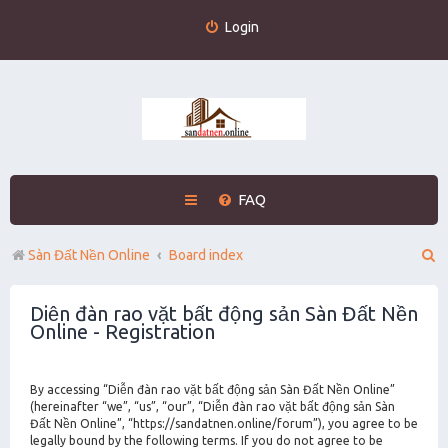
Login
FAQ
S
Sàn Đất Nền Online
Board index
e
Diễn đàn rao vặt bất động sản Sàn Đất Nền
a
Online - Registration
r
c
By accessing “Diễn đàn rao vặt bất động sản Sàn Đất Nền Online”
h
(hereinafter “we”, “us”, “our”, “Diễn đàn rao vặt bất động sản Sàn
Đất Nền Online”, “https://sandatnen.online/forum”), you agree to be
legally bound by the following terms. If you do not agree to be