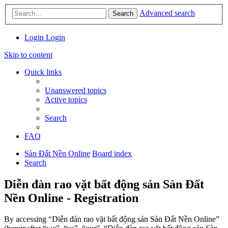
Advanced search
Search
Login
Login
Skip to content
Quick links
Unanswered topics
Active topics
Search
FAQ
Sàn Đất Nền Online
Board index
Search
Diễn đàn rao vặt bất động sản Sàn Đất
Nền Online - Registration
By accessing “Diễn đàn rao vặt bất động sản Sàn Đất Nền Online”