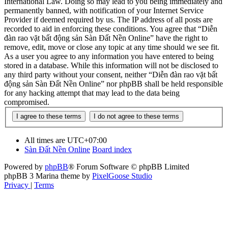
International Law. Doing so may lead to you being immediately and
permanently banned, with notification of your Internet Service
Provider if deemed required by us. The IP address of all posts are
recorded to aid in enforcing these conditions. You agree that “Diễn
đàn rao vặt bất động sản Sàn Đất Nền Online” have the right to
remove, edit, move or close any topic at any time should we see fit.
As a user you agree to any information you have entered to being
stored in a database. While this information will not be disclosed to
any third party without your consent, neither “Diễn đàn rao vặt bất
động sản Sàn Đất Nền Online” nor phpBB shall be held responsible
for any hacking attempt that may lead to the data being
compromised.
All times are
UTC+07:00
Sàn Đất Nền Online
Board index
Powered by
phpBB
® Forum Software © phpBB Limited
phpBB 3 Marina theme by
PixelGoose Studio
Privacy
|
Terms