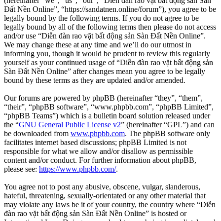
(hereinafter “we”, “us”, “our”, “Diễn đàn rao vặt bất động sản Sàn
Đất Nền Online”, “https://sandatnen.online/forum”), you agree to be
legally bound by the following terms. If you do not agree to be
legally bound by all of the following terms then please do not access
and/or use “Diễn đàn rao vặt bất động sản Sàn Đất Nền Online”.
We may change these at any time and we’ll do our utmost in
informing you, though it would be prudent to review this regularly
yourself as your continued usage of “Diễn đàn rao vặt bất động sản
Sàn Đất Nền Online” after changes mean you agree to be legally
bound by these terms as they are updated and/or amended.
Our forums are powered by phpBB (hereinafter “they”, “them”,
“their”, “phpBB software”, “www.phpbb.com”, “phpBB Limited”,
“phpBB Teams”) which is a bulletin board solution released under
the “
GNU General Public License v2
” (hereinafter “GPL”) and can
be downloaded from
www.phpbb.com
. The phpBB software only
facilitates internet based discussions; phpBB Limited is not
responsible for what we allow and/or disallow as permissible
content and/or conduct. For further information about phpBB,
please see:
https://www.phpbb.com/
.
You agree not to post any abusive, obscene, vulgar, slanderous,
hateful, threatening, sexually-orientated or any other material that
may violate any laws be it of your country, the country where “Diễn
đàn rao vặt bất động sản Sàn Đất Nền Online” is hosted or