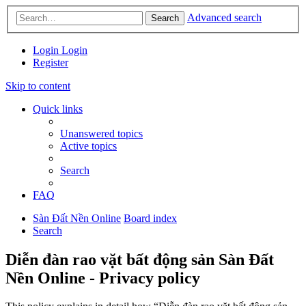
Advanced search
Search
Login
Login
Register
Skip to content
Quick links
Unanswered topics
Active topics
Search
FAQ
Sàn Đất Nền Online
Board index
Search
Diễn đàn rao vặt bất động sản Sàn Đất
Nền Online - Privacy policy