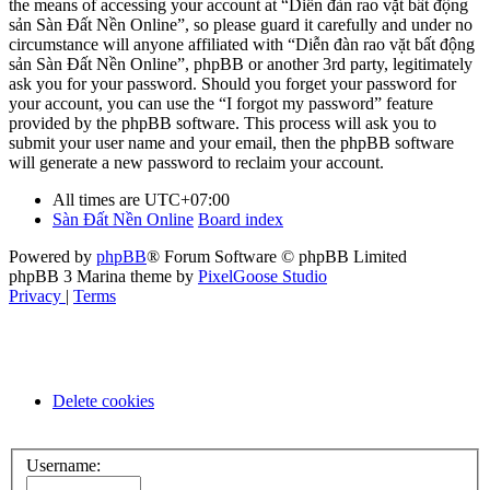
the means of accessing your account at “Diễn đàn rao vặt bất động
sản Sàn Đất Nền Online”, so please guard it carefully and under no
circumstance will anyone affiliated with “Diễn đàn rao vặt bất động
sản Sàn Đất Nền Online”, phpBB or another 3rd party, legitimately
ask you for your password. Should you forget your password for
your account, you can use the “I forgot my password” feature
provided by the phpBB software. This process will ask you to
submit your user name and your email, then the phpBB software
will generate a new password to reclaim your account.
All times are
UTC+07:00
Sàn Đất Nền Online
Board index
Powered by
phpBB
® Forum Software © phpBB Limited
phpBB 3 Marina theme by
PixelGoose Studio
Privacy
|
Terms
Delete cookies
Username: