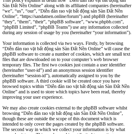
This policy explains in detail how “Diễn đàn rao vặt bất động sản
Sàn Đất Nền Online” along with its affiliated companies (hereinafter
“we”, “us”, “our”, “Diễn đàn rao vặt bất động sản Sàn Đất Nền
Online”, “https://sandatnen.online/forum”) and phpBB (hereinafter
“they”, “them”, “their”, “phpBB software”, “www.phpbb.com”,
“phpBB Limited”, “phpBB Teams”) use any information collected
during any session of usage by you (hereinafter “your information”).
Your information is collected via two ways. Firstly, by browsing
“Diễn đàn rao vặt bất động sản Sàn Đất Nền Online” will cause the
phpBB software to create a number of cookies, which are small text
files that are downloaded on to your computer’s web browser
temporary files. The first two cookies just contain a user identifier
(hereinafter “user-id”) and an anonymous session identifier
(hereinafter “session-id”), automatically assigned to you by the
phpBB software. A third cookie will be created once you have
browsed topics within “Diễn đàn rao vặt bất động sản Sàn Đất Nền
Online” and is used to store which topics have been read, thereby
improving your user experience.
We may also create cookies external to the phpBB software whilst
browsing “Diễn đàn rao vặt bất động sản Sàn Đất Nền Online”,
though these are outside the scope of this document which is
intended to only cover the pages created by the phpBB software.
The second way in which we collect your information is by what