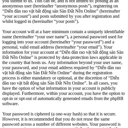
you submit to us. This can be, and is not limited to: posting as an
anonymous user (hereinafter “anonymous posts”), registering on
“Diễn đàn rao vặt bất động sản Sàn Đất Nền Online” (hereinafter
“your account”) and posts submitted by you after registration and
whilst logged in (hereinafter “your posts”).
Your account will at a bare minimum contain a uniquely identifiable
name (hereinafter “your user name”), a personal password used for
logging into your account (hereinafter “your password”) and a
personal, valid email address (hereinafter “your email”). Your
information for your account at “Diễn đàn rao vặt bất động sản Sàn
Đất Nền Online” is protected by data-protection laws applicable in
the country that hosts us. Any information beyond your user name,
your password, and your email address required by “Diễn đàn rao
vặt bất động sản Sàn Đất Nền Online” during the registration
process is either mandatory or optional, at the discretion of “Diễn
đàn rao vặt bất động sản Sàn Đất Nền Online”. In all cases, you
have the option of what information in your account is publicly
displayed. Furthermore, within your account, you have the option to
opt-in or opt-out of automatically generated emails from the phpBB
software.
Your password is ciphered (a one-way hash) so that it is secure.
However, it is recommended that you do not reuse the same
password across a number of different websites. Your password is