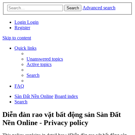
Advanced search
Search
Login
Login
Register
Skip to content
Quick links
Unanswered topics
Active topics
Search
FAQ
Sàn Đất Nền Online
Board index
Search
Diễn đàn rao vặt bất động sản Sàn Đất
Nền Online - Privacy policy