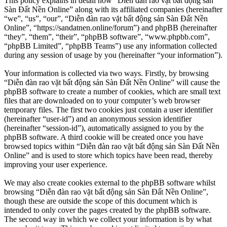
This policy explains in detail how “Diễn đàn rao vặt bất động sản
Sàn Đất Nền Online” along with its affiliated companies (hereinafter
“we”, “us”, “our”, “Diễn đàn rao vặt bất động sản Sàn Đất Nền
Online”, “https://sandatnen.online/forum”) and phpBB (hereinafter
“they”, “them”, “their”, “phpBB software”, “www.phpbb.com”,
“phpBB Limited”, “phpBB Teams”) use any information collected
during any session of usage by you (hereinafter “your information”).
Your information is collected via two ways. Firstly, by browsing
“Diễn đàn rao vặt bất động sản Sàn Đất Nền Online” will cause the
phpBB software to create a number of cookies, which are small text
files that are downloaded on to your computer’s web browser
temporary files. The first two cookies just contain a user identifier
(hereinafter “user-id”) and an anonymous session identifier
(hereinafter “session-id”), automatically assigned to you by the
phpBB software. A third cookie will be created once you have
browsed topics within “Diễn đàn rao vặt bất động sản Sàn Đất Nền
Online” and is used to store which topics have been read, thereby
improving your user experience.
We may also create cookies external to the phpBB software whilst
browsing “Diễn đàn rao vặt bất động sản Sàn Đất Nền Online”,
though these are outside the scope of this document which is
intended to only cover the pages created by the phpBB software.
The second way in which we collect your information is by what