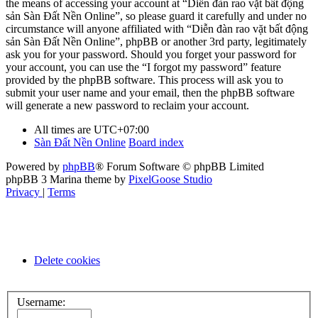
the means of accessing your account at “Diễn đàn rao vặt bất động
sản Sàn Đất Nền Online”, so please guard it carefully and under no
circumstance will anyone affiliated with “Diễn đàn rao vặt bất động
sản Sàn Đất Nền Online”, phpBB or another 3rd party, legitimately
ask you for your password. Should you forget your password for
your account, you can use the “I forgot my password” feature
provided by the phpBB software. This process will ask you to
submit your user name and your email, then the phpBB software
will generate a new password to reclaim your account.
All times are
UTC+07:00
Sàn Đất Nền Online
Board index
Powered by
phpBB
® Forum Software © phpBB Limited
phpBB 3 Marina theme by
PixelGoose Studio
Privacy
|
Terms
Delete cookies
Username: