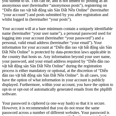
you submit to us. This can be, and is not limited to: posting as an
anonymous user (hereinafter “anonymous posts”), registering on
“Diễn đàn rao vặt bất động sản Sàn Đất Nền Online” (hereinafter
“your account”) and posts submitted by you after registration and
whilst logged in (hereinafter “your posts”).
Your account will at a bare minimum contain a uniquely identifiable
name (hereinafter “your user name”), a personal password used for
logging into your account (hereinafter “your password”) and a
personal, valid email address (hereinafter “your email”). Your
information for your account at “Diễn đàn rao vặt bất động sản Sàn
Đất Nền Online” is protected by data-protection laws applicable in
the country that hosts us. Any information beyond your user name,
your password, and your email address required by “Diễn đàn rao
vặt bất động sản Sàn Đất Nền Online” during the registration
process is either mandatory or optional, at the discretion of “Diễn
đàn rao vặt bất động sản Sàn Đất Nền Online”. In all cases, you
have the option of what information in your account is publicly
displayed. Furthermore, within your account, you have the option to
opt-in or opt-out of automatically generated emails from the phpBB
software.
Your password is ciphered (a one-way hash) so that it is secure.
However, it is recommended that you do not reuse the same
password across a number of different websites. Your password is