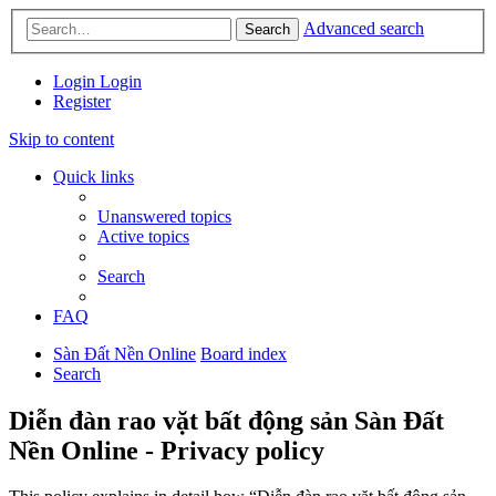
Advanced search
Search
Login
Login
Register
Skip to content
Quick links
Unanswered topics
Active topics
Search
FAQ
Sàn Đất Nền Online
Board index
Search
Diễn đàn rao vặt bất động sản Sàn Đất
Nền Online - Privacy policy