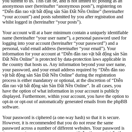
you submit to us. This can be, and is not limited to: posting as an
anonymous user (hereinafter “anonymous posts”), registering on
“Diễn đàn rao vặt bất động sản Sàn Đất Nền Online” (hereinafter
“your account”) and posts submitted by you after registration and
whilst logged in (hereinafter “your posts”).
Your account will at a bare minimum contain a uniquely identifiable
name (hereinafter “your user name”), a personal password used for
logging into your account (hereinafter “your password”) and a
personal, valid email address (hereinafter “your email”). Your
information for your account at “Diễn đàn rao vặt bất động sản Sàn
Đất Nền Online” is protected by data-protection laws applicable in
the country that hosts us. Any information beyond your user name,
your password, and your email address required by “Diễn đàn rao
vặt bất động sản Sàn Đất Nền Online” during the registration
process is either mandatory or optional, at the discretion of “Diễn
đàn rao vặt bất động sản Sàn Đất Nền Online”. In all cases, you
have the option of what information in your account is publicly
displayed. Furthermore, within your account, you have the option to
opt-in or opt-out of automatically generated emails from the phpBB
software.
Your password is ciphered (a one-way hash) so that it is secure.
However, it is recommended that you do not reuse the same
password across a number of different websites. Your password is