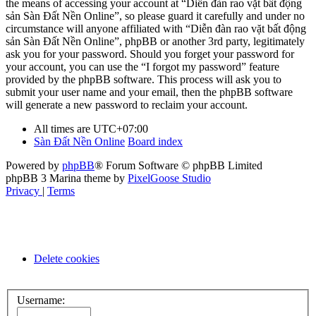
the means of accessing your account at “Diễn đàn rao vặt bất động
sản Sàn Đất Nền Online”, so please guard it carefully and under no
circumstance will anyone affiliated with “Diễn đàn rao vặt bất động
sản Sàn Đất Nền Online”, phpBB or another 3rd party, legitimately
ask you for your password. Should you forget your password for
your account, you can use the “I forgot my password” feature
provided by the phpBB software. This process will ask you to
submit your user name and your email, then the phpBB software
will generate a new password to reclaim your account.
All times are
UTC+07:00
Sàn Đất Nền Online
Board index
Powered by
phpBB
® Forum Software © phpBB Limited
phpBB 3 Marina theme by
PixelGoose Studio
Privacy
|
Terms
Delete cookies
Username: