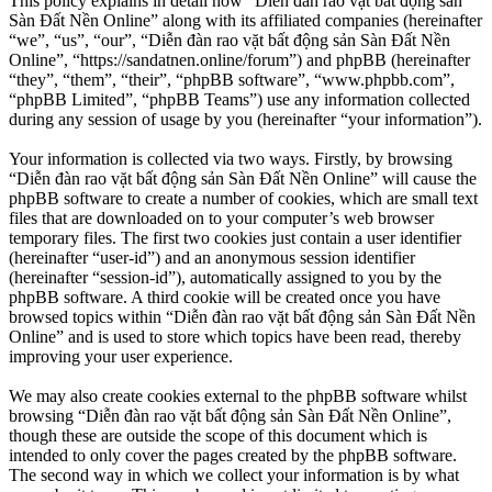
This policy explains in detail how “Diễn đàn rao vặt bất động sản
Sàn Đất Nền Online” along with its affiliated companies (hereinafter
“we”, “us”, “our”, “Diễn đàn rao vặt bất động sản Sàn Đất Nền
Online”, “https://sandatnen.online/forum”) and phpBB (hereinafter
“they”, “them”, “their”, “phpBB software”, “www.phpbb.com”,
“phpBB Limited”, “phpBB Teams”) use any information collected
during any session of usage by you (hereinafter “your information”).
Your information is collected via two ways. Firstly, by browsing
“Diễn đàn rao vặt bất động sản Sàn Đất Nền Online” will cause the
phpBB software to create a number of cookies, which are small text
files that are downloaded on to your computer’s web browser
temporary files. The first two cookies just contain a user identifier
(hereinafter “user-id”) and an anonymous session identifier
(hereinafter “session-id”), automatically assigned to you by the
phpBB software. A third cookie will be created once you have
browsed topics within “Diễn đàn rao vặt bất động sản Sàn Đất Nền
Online” and is used to store which topics have been read, thereby
improving your user experience.
We may also create cookies external to the phpBB software whilst
browsing “Diễn đàn rao vặt bất động sản Sàn Đất Nền Online”,
though these are outside the scope of this document which is
intended to only cover the pages created by the phpBB software.
The second way in which we collect your information is by what