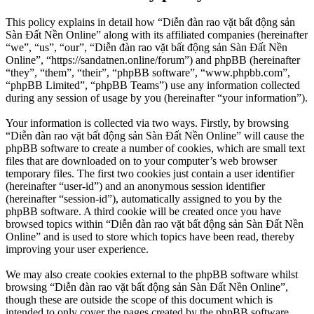
This policy explains in detail how “Diễn đàn rao vặt bất động sản
Sàn Đất Nền Online” along with its affiliated companies (hereinafter
“we”, “us”, “our”, “Diễn đàn rao vặt bất động sản Sàn Đất Nền
Online”, “https://sandatnen.online/forum”) and phpBB (hereinafter
“they”, “them”, “their”, “phpBB software”, “www.phpbb.com”,
“phpBB Limited”, “phpBB Teams”) use any information collected
during any session of usage by you (hereinafter “your information”).
Your information is collected via two ways. Firstly, by browsing
“Diễn đàn rao vặt bất động sản Sàn Đất Nền Online” will cause the
phpBB software to create a number of cookies, which are small text
files that are downloaded on to your computer’s web browser
temporary files. The first two cookies just contain a user identifier
(hereinafter “user-id”) and an anonymous session identifier
(hereinafter “session-id”), automatically assigned to you by the
phpBB software. A third cookie will be created once you have
browsed topics within “Diễn đàn rao vặt bất động sản Sàn Đất Nền
Online” and is used to store which topics have been read, thereby
improving your user experience.
We may also create cookies external to the phpBB software whilst
browsing “Diễn đàn rao vặt bất động sản Sàn Đất Nền Online”,
though these are outside the scope of this document which is
intended to only cover the pages created by the phpBB software.