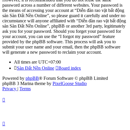
password across a number of different websites. Your password is
the means of accessing your account at “Diễn đàn rao vặt bất động
sản Sàn Đất Nền Online”, so please guard it carefully and under no
circumstance will anyone affiliated with “Diễn đàn rao vặt bất động
sản Sàn Đất Nền Online”, phpBB or another 3rd party, legitimately
ask you for your password. Should you forget your password for
your account, you can use the “I forgot my password” feature
provided by the phpBB software. This process will ask you to
submit your user name and your email, then the phpBB software
will generate a new password to reclaim your account.
All times are
UTC+07:00
Sàn Đất Nền Online
Board index
Powered by
phpBB
® Forum Software © phpBB Limited
phpBB 3 Marina theme by
PixelGoose Studio
Privacy
|
Terms