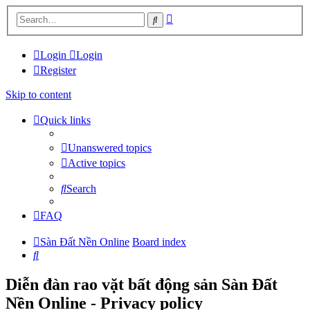
Advanced
Search
search
Login
Login
Register
Skip to content
Quick links
Unanswered topics
Active topics
Search
FAQ
Sàn Đất Nền Online
Board index
Search
Diễn đàn rao vặt bất động sản Sàn Đất
Nền Online - Privacy policy