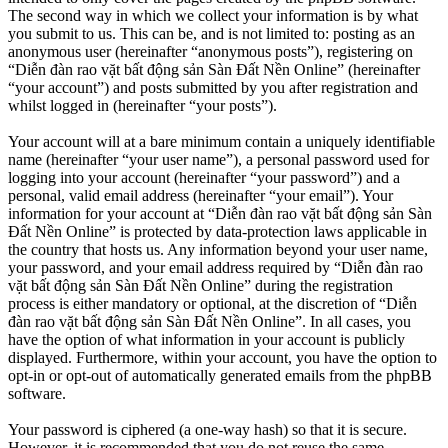
The second way in which we collect your information is by what
you submit to us. This can be, and is not limited to: posting as an
anonymous user (hereinafter “anonymous posts”), registering on
“Diễn đàn rao vặt bất động sản Sàn Đất Nền Online” (hereinafter
“your account”) and posts submitted by you after registration and
whilst logged in (hereinafter “your posts”).
Your account will at a bare minimum contain a uniquely identifiable
name (hereinafter “your user name”), a personal password used for
logging into your account (hereinafter “your password”) and a
personal, valid email address (hereinafter “your email”). Your
information for your account at “Diễn đàn rao vặt bất động sản Sàn
Đất Nền Online” is protected by data-protection laws applicable in
the country that hosts us. Any information beyond your user name,
your password, and your email address required by “Diễn đàn rao
vặt bất động sản Sàn Đất Nền Online” during the registration
process is either mandatory or optional, at the discretion of “Diễn
đàn rao vặt bất động sản Sàn Đất Nền Online”. In all cases, you
have the option of what information in your account is publicly
displayed. Furthermore, within your account, you have the option to
opt-in or opt-out of automatically generated emails from the phpBB
software.
Your password is ciphered (a one-way hash) so that it is secure.
However, it is recommended that you do not reuse the same