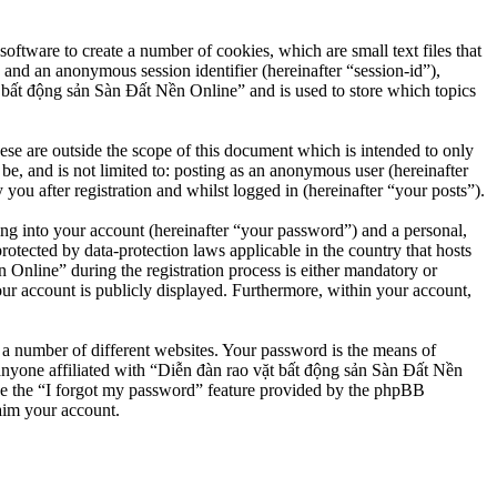
ftware to create a number of cookies, which are small text files that
 and an anonymous session identifier (hereinafter “session-id”),
 bất động sản Sàn Đất Nền Online” and is used to store which topics
e are outside the scope of this document which is intended to only
e, and is not limited to: posting as an anonymous user (hereinafter
u after registration and whilst logged in (hereinafter “your posts”).
ng into your account (hereinafter “your password”) and a personal,
otected by data-protection laws applicable in the country that hosts
nline” during the registration process is either mandatory or
our account is publicly displayed. Furthermore, within your account,
 a number of different websites. Your password is the means of
anyone affiliated with “Diễn đàn rao vặt bất động sản Sàn Đất Nền
se the “I forgot my password” feature provided by the phpBB
aim your account.