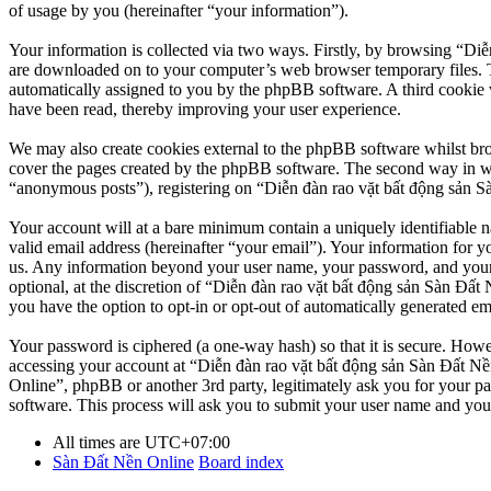
of usage by you (hereinafter “your information”).
Your information is collected via two ways. Firstly, by browsing “Diễ
are downloaded on to your computer’s web browser temporary files. The 
automatically assigned to you by the phpBB software. A third cookie 
have been read, thereby improving your user experience.
We may also create cookies external to the phpBB software whilst br
cover the pages created by the phpBB software. The second way in whi
“anonymous posts”), registering on “Diễn đàn rao vặt bất động sản Sàn
Your account will at a bare minimum contain a uniquely identifiable 
valid email address (hereinafter “your email”). Your information for y
us. Any information beyond your user name, your password, and your 
optional, at the discretion of “Diễn đàn rao vặt bất động sản Sàn Đất 
you have the option to opt-in or opt-out of automatically generated e
Your password is ciphered (a one-way hash) so that it is secure. How
accessing your account at “Diễn đàn rao vặt bất động sản Sàn Đất Nền
Online”, phpBB or another 3rd party, legitimately ask you for your 
software. This process will ask you to submit your user name and you
All times are
UTC+07:00
Sàn Đất Nền Online
Board index