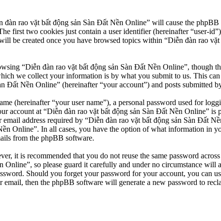
n đàn rao vặt bất động sản Sàn Đất Nền Online” will cause the phpBB so
first two cookies just contain a user identifier (hereinafter “user-id”)
will be created once you have browsed topics within “Diễn đàn rao vặt
owsing “Diễn đàn rao vặt bất động sản Sàn Đất Nền Online”, though thes
ch we collect your information is by what you submit to us. This can b
 Đất Nền Online” (hereinafter “your account”) and posts submitted by yo
name (hereinafter “your user name”), a personal password used for loggi
our account at “Diễn đàn rao vặt bất động sản Sàn Đất Nền Online” is pr
email address required by “Diễn đàn rao vặt bất động sản Sàn Đất Nền O
Nền Online”. In all cases, you have the option of what information in y
mails from the phpBB software.
ever, it is recommended that you do not reuse the same password across
 Online”, so please guard it carefully and under no circumstance will 
password. Should you forget your password for your account, you can u
r email, then the phpBB software will generate a new password to recl