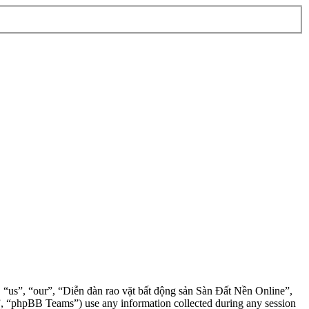
”, “us”, “our”, “Diễn đàn rao vặt bất động sản Sàn Đất Nền Online”,
, “phpBB Teams”) use any information collected during any session