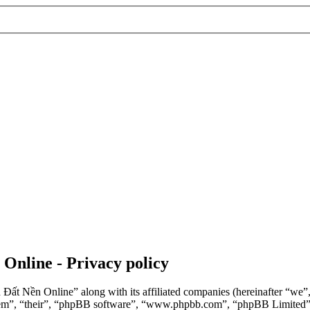
 Online - Privacy policy
n Đất Nền Online” along with its affiliated companies (hereinafter “we
“them”, “their”, “phpBB software”, “www.phpbb.com”, “phpBB Limited”