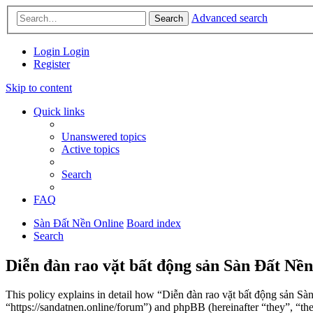
Advanced search
Search
Login
Login
Register
Skip to content
Quick links
Unanswered topics
Active topics
Search
FAQ
Sàn Đất Nền Online
Board index
Search
Diễn đàn rao vặt bất động sản Sàn Đất Nền
This policy explains in detail how “Diễn đàn rao vặt bất động sản Sà
“https://sandatnen.online/forum”) and phpBB (hereinafter “they”, 