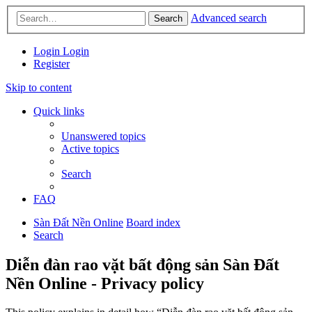
Advanced search
Search
Login
Login
Register
Skip to content
Quick links
Unanswered topics
Active topics
Search
FAQ
Sàn Đất Nền Online
Board index
Search
Diễn đàn rao vặt bất động sản Sàn Đất
Nền Online - Privacy policy