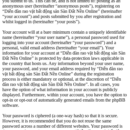
you submit to us. This can be, and is not limited to: posting as an
anonymous user (hereinafter “anonymous posts”), registering on
“Diễn đàn rao vặt bất động sản Sàn Đất Nền Online” (hereinafter
“your account”) and posts submitted by you after registration and
whilst logged in (hereinafter “your posts”).
Your account will at a bare minimum contain a uniquely identifiable
name (hereinafter “your user name”), a personal password used for
logging into your account (hereinafter “your password”) and a
personal, valid email address (hereinafter “your email”). Your
information for your account at “Diễn đàn rao vặt bất động sản Sàn
Đất Nền Online” is protected by data-protection laws applicable in
the country that hosts us. Any information beyond your user name,
your password, and your email address required by “Diễn đàn rao
vặt bất động sản Sàn Đất Nền Online” during the registration
process is either mandatory or optional, at the discretion of “Diễn
đàn rao vặt bất động sản Sàn Đất Nền Online”. In all cases, you
have the option of what information in your account is publicly
displayed. Furthermore, within your account, you have the option to
opt-in or opt-out of automatically generated emails from the phpBB
software.
Your password is ciphered (a one-way hash) so that it is secure.
However, it is recommended that you do not reuse the same
password across a number of different websites. Your password is