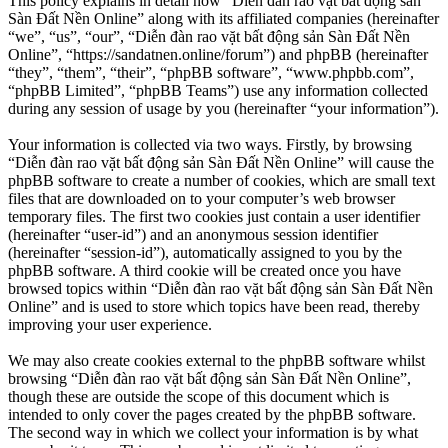
This policy explains in detail how “Diễn đàn rao vặt bất động sản
Sàn Đất Nền Online” along with its affiliated companies (hereinafter
“we”, “us”, “our”, “Diễn đàn rao vặt bất động sản Sàn Đất Nền
Online”, “https://sandatnen.online/forum”) and phpBB (hereinafter
“they”, “them”, “their”, “phpBB software”, “www.phpbb.com”,
“phpBB Limited”, “phpBB Teams”) use any information collected
during any session of usage by you (hereinafter “your information”).
Your information is collected via two ways. Firstly, by browsing
“Diễn đàn rao vặt bất động sản Sàn Đất Nền Online” will cause the
phpBB software to create a number of cookies, which are small text
files that are downloaded on to your computer’s web browser
temporary files. The first two cookies just contain a user identifier
(hereinafter “user-id”) and an anonymous session identifier
(hereinafter “session-id”), automatically assigned to you by the
phpBB software. A third cookie will be created once you have
browsed topics within “Diễn đàn rao vặt bất động sản Sàn Đất Nền
Online” and is used to store which topics have been read, thereby
improving your user experience.
We may also create cookies external to the phpBB software whilst
browsing “Diễn đàn rao vặt bất động sản Sàn Đất Nền Online”,
though these are outside the scope of this document which is
intended to only cover the pages created by the phpBB software.
The second way in which we collect your information is by what