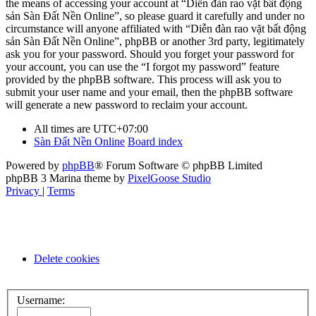
the means of accessing your account at “Diễn đàn rao vặt bất động
sản Sàn Đất Nền Online”, so please guard it carefully and under no
circumstance will anyone affiliated with “Diễn đàn rao vặt bất động
sản Sàn Đất Nền Online”, phpBB or another 3rd party, legitimately
ask you for your password. Should you forget your password for
your account, you can use the “I forgot my password” feature
provided by the phpBB software. This process will ask you to
submit your user name and your email, then the phpBB software
will generate a new password to reclaim your account.
All times are
UTC+07:00
Sàn Đất Nền Online
Board index
Powered by
phpBB
® Forum Software © phpBB Limited
phpBB 3 Marina theme by
PixelGoose Studio
Privacy
|
Terms
Delete cookies
Username: