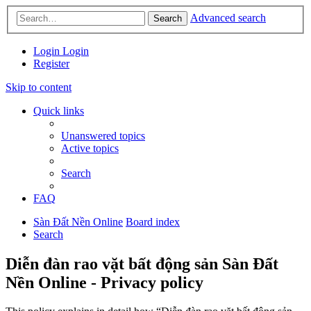
Advanced search
Search
Login
Login
Register
Skip to content
Quick links
Unanswered topics
Active topics
Search
FAQ
Sàn Đất Nền Online
Board index
Search
Diễn đàn rao vặt bất động sản Sàn Đất
Nền Online - Privacy policy