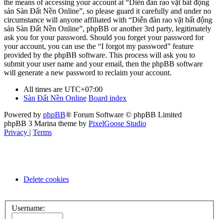
the means of accessing your account at “Diễn đàn rao vặt bất động
sản Sàn Đất Nền Online”, so please guard it carefully and under no
circumstance will anyone affiliated with “Diễn đàn rao vặt bất động
sản Sàn Đất Nền Online”, phpBB or another 3rd party, legitimately
ask you for your password. Should you forget your password for
your account, you can use the “I forgot my password” feature
provided by the phpBB software. This process will ask you to
submit your user name and your email, then the phpBB software
will generate a new password to reclaim your account.
All times are
UTC+07:00
Sàn Đất Nền Online
Board index
Powered by
phpBB
® Forum Software © phpBB Limited
phpBB 3 Marina theme by
PixelGoose Studio
Privacy
|
Terms
Delete cookies
Username: