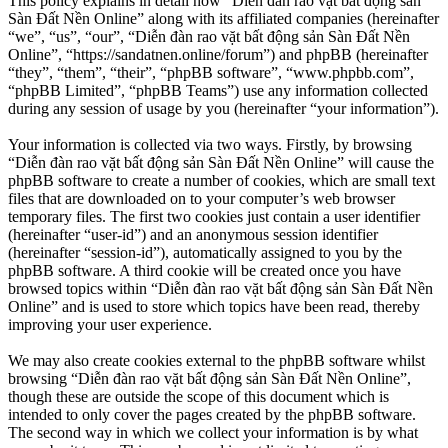
This policy explains in detail how “Diễn đàn rao vặt bất động sản
Sàn Đất Nền Online” along with its affiliated companies (hereinafter
“we”, “us”, “our”, “Diễn đàn rao vặt bất động sản Sàn Đất Nền
Online”, “https://sandatnen.online/forum”) and phpBB (hereinafter
“they”, “them”, “their”, “phpBB software”, “www.phpbb.com”,
“phpBB Limited”, “phpBB Teams”) use any information collected
during any session of usage by you (hereinafter “your information”).
Your information is collected via two ways. Firstly, by browsing
“Diễn đàn rao vặt bất động sản Sàn Đất Nền Online” will cause the
phpBB software to create a number of cookies, which are small text
files that are downloaded on to your computer’s web browser
temporary files. The first two cookies just contain a user identifier
(hereinafter “user-id”) and an anonymous session identifier
(hereinafter “session-id”), automatically assigned to you by the
phpBB software. A third cookie will be created once you have
browsed topics within “Diễn đàn rao vặt bất động sản Sàn Đất Nền
Online” and is used to store which topics have been read, thereby
improving your user experience.
We may also create cookies external to the phpBB software whilst
browsing “Diễn đàn rao vặt bất động sản Sàn Đất Nền Online”,
though these are outside the scope of this document which is
intended to only cover the pages created by the phpBB software.
The second way in which we collect your information is by what