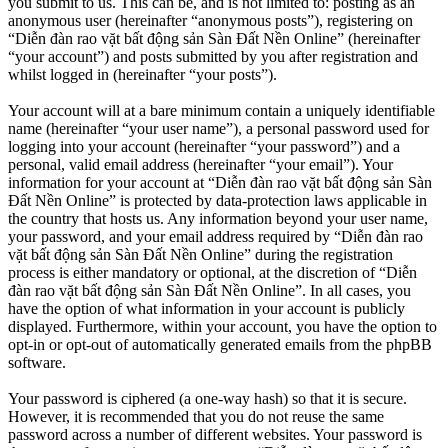
you submit to us. This can be, and is not limited to: posting as an
anonymous user (hereinafter “anonymous posts”), registering on
“Diễn đàn rao vặt bất động sản Sàn Đất Nền Online” (hereinafter
“your account”) and posts submitted by you after registration and
whilst logged in (hereinafter “your posts”).
Your account will at a bare minimum contain a uniquely identifiable
name (hereinafter “your user name”), a personal password used for
logging into your account (hereinafter “your password”) and a
personal, valid email address (hereinafter “your email”). Your
information for your account at “Diễn đàn rao vặt bất động sản Sàn
Đất Nền Online” is protected by data-protection laws applicable in
the country that hosts us. Any information beyond your user name,
your password, and your email address required by “Diễn đàn rao
vặt bất động sản Sàn Đất Nền Online” during the registration
process is either mandatory or optional, at the discretion of “Diễn
đàn rao vặt bất động sản Sàn Đất Nền Online”. In all cases, you
have the option of what information in your account is publicly
displayed. Furthermore, within your account, you have the option to
opt-in or opt-out of automatically generated emails from the phpBB
software.
Your password is ciphered (a one-way hash) so that it is secure.
However, it is recommended that you do not reuse the same
password across a number of different websites. Your password is