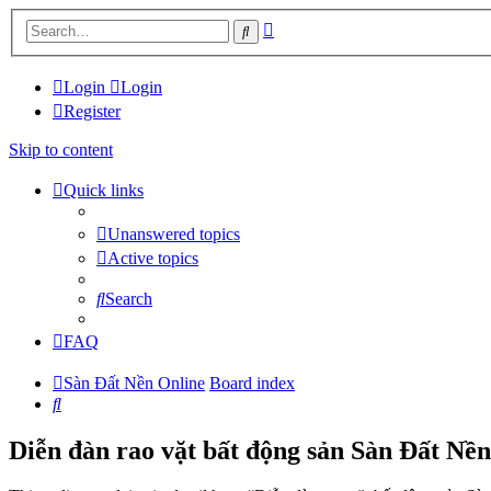
Advanced
Search
search
Login
Login
Register
Skip to content
Quick links
Unanswered topics
Active topics
Search
FAQ
Sàn Đất Nền Online
Board index
Search
Diễn đàn rao vặt bất động sản Sàn Đất Nền