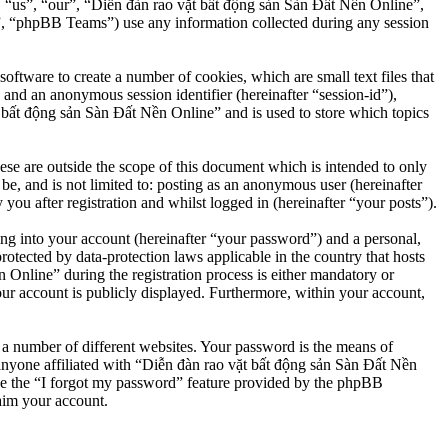
”, “us”, “our”, “Diễn đàn rao vặt bất động sản Sàn Đất Nền Online”,
, “phpBB Teams”) use any information collected during any session
ftware to create a number of cookies, which are small text files that
 and an anonymous session identifier (hereinafter “session-id”),
 bất động sản Sàn Đất Nền Online” and is used to store which topics
e are outside the scope of this document which is intended to only
e, and is not limited to: posting as an anonymous user (hereinafter
u after registration and whilst logged in (hereinafter “your posts”).
ng into your account (hereinafter “your password”) and a personal,
otected by data-protection laws applicable in the country that hosts
nline” during the registration process is either mandatory or
our account is publicly displayed. Furthermore, within your account,
 a number of different websites. Your password is the means of
anyone affiliated with “Diễn đàn rao vặt bất động sản Sàn Đất Nền
se the “I forgot my password” feature provided by the phpBB
aim your account.