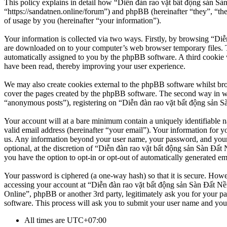
This policy explains in detail how “Diễn đàn rao vặt bất động sản Sà
“https://sandatnen.online/forum”) and phpBB (hereinafter “they”, 
of usage by you (hereinafter “your information”).
Your information is collected via two ways. Firstly, by browsing “Diễ
are downloaded on to your computer’s web browser temporary files. The 
automatically assigned to you by the phpBB software. A third cookie 
have been read, thereby improving your user experience.
We may also create cookies external to the phpBB software whilst br
cover the pages created by the phpBB software. The second way in whi
“anonymous posts”), registering on “Diễn đàn rao vặt bất động sản Sàn
Your account will at a bare minimum contain a uniquely identifiable 
valid email address (hereinafter “your email”). Your information for y
us. Any information beyond your user name, your password, and your 
optional, at the discretion of “Diễn đàn rao vặt bất động sản Sàn Đất 
you have the option to opt-in or opt-out of automatically generated e
Your password is ciphered (a one-way hash) so that it is secure. How
accessing your account at “Diễn đàn rao vặt bất động sản Sàn Đất Nền
Online”, phpBB or another 3rd party, legitimately ask you for your 
software. This process will ask you to submit your user name and you
All times are
UTC+07:00