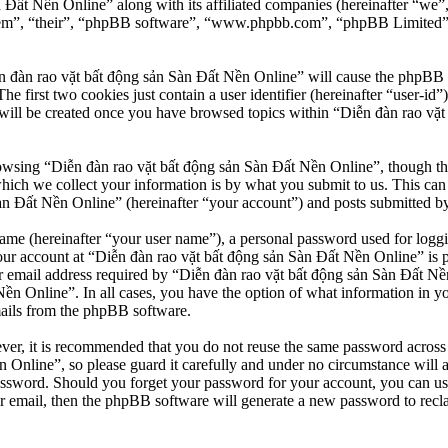
n Đất Nền Online” along with its affiliated companies (hereinafter “we
“them”, “their”, “phpBB software”, “www.phpbb.com”, “phpBB Limited”
n đàn rao vặt bất động sản Sàn Đất Nền Online” will cause the phpBB so
first two cookies just contain a user identifier (hereinafter “user-id”)
will be created once you have browsed topics within “Diễn đàn rao vặt
owsing “Diễn đàn rao vặt bất động sản Sàn Đất Nền Online”, though thes
ch we collect your information is by what you submit to us. This can b
 Đất Nền Online” (hereinafter “your account”) and posts submitted by yo
name (hereinafter “your user name”), a personal password used for loggi
our account at “Diễn đàn rao vặt bất động sản Sàn Đất Nền Online” is pr
email address required by “Diễn đàn rao vặt bất động sản Sàn Đất Nền O
Nền Online”. In all cases, you have the option of what information in y
mails from the phpBB software.
ever, it is recommended that you do not reuse the same password across
 Online”, so please guard it carefully and under no circumstance will 
password. Should you forget your password for your account, you can u
r email, then the phpBB software will generate a new password to recl