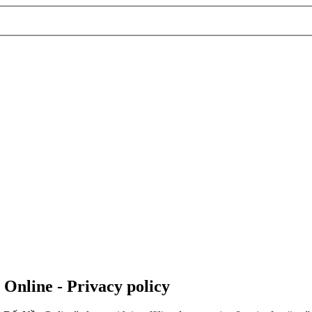
 Online - Privacy policy