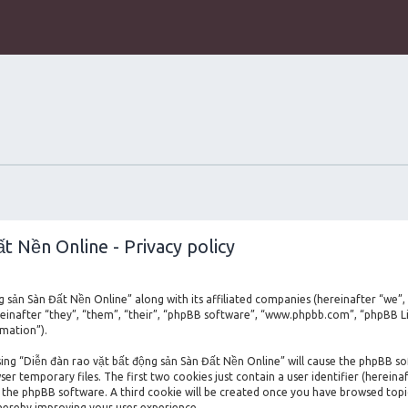
t Nền Online - Privacy policy
ng sản Sàn Đất Nền Online” along with its affiliated companies (hereinafter “we”,
einafter “they”, “them”, “their”, “phpBB software”, “www.phpbb.com”, “phpBB L
rmation”).
owsing “Diễn đàn rao vặt bất động sản Sàn Đất Nền Online” will cause the phpBB s
 temporary files. The first two cookies just contain a user identifier (hereina
by the phpBB software. A third cookie will be created once you have browsed top
thereby improving your user experience.