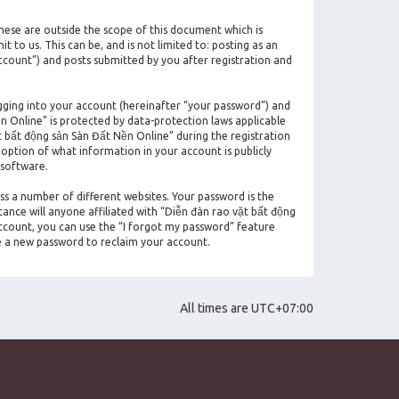
hese are outside the scope of this document which is
to us. This can be, and is not limited to: posting as an
count”) and posts submitted by you after registration and
gging into your account (hereinafter “your password”) and
n Online” is protected by data-protection laws applicable
 bất động sản Sàn Đất Nền Online” during the registration
 option of what information in your account is publicly
 software.
ss a number of different websites. Your password is the
ance will anyone affiliated with “Diễn đàn rao vặt bất động
ccount, you can use the “I forgot my password” feature
e a new password to reclaim your account.
All times are
UTC+07:00