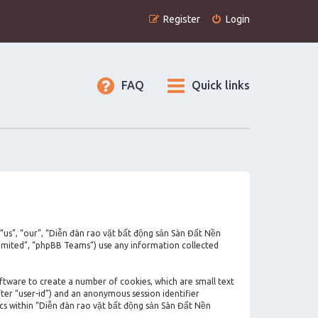
Register
Login
FAQ
Quick links
 “us”, “our”, “Diễn đàn rao vặt bất động sản Sàn Đất Nền
imited”, “phpBB Teams”) use any information collected
oftware to create a number of cookies, which are small text
fter “user-id”) and an anonymous session identifier
ics within “Diễn đàn rao vặt bất động sản Sàn Đất Nền