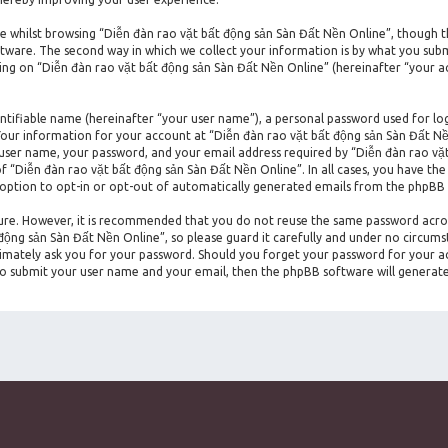
 whilst browsing “Diễn đàn rao vặt bất động sản Sàn Đất Nền Online”, though t
ware. The second way in which we collect your information is by what you submit 
ng on “Diễn đàn rao vặt bất động sản Sàn Đất Nền Online” (hereinafter “your ac
entifiable name (hereinafter “your user name”), a personal password used for lo
. Your information for your account at “Diễn đàn rao vặt bất động sản Sàn Đất Nề
 user name, your password, and your email address required by “Diễn đàn rao vặt
of “Diễn đàn rao vặt bất động sản Sàn Đất Nền Online”. In all cases, you have the
 option to opt-in or opt-out of automatically generated emails from the phpBB
ecure. However, it is recommended that you do not reuse the same password acro
ộng sản Sàn Đất Nền Online”, so please guard it carefully and under no circumst
timately ask you for your password. Should you forget your password for your a
 to submit your user name and your email, then the phpBB software will generat