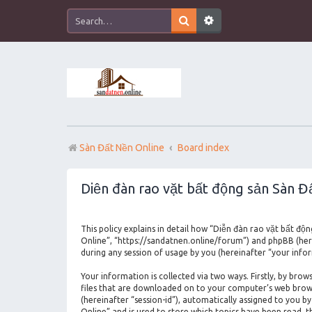
Sàn Đất Nền Online
Board index
Diễn đàn rao vặt bất động sản Sàn Đấ
This policy explains in detail how “Diễn đàn rao vặt bất độ
Online”, “https://sandatnen.online/forum”) and phpBB (her
during any session of usage by you (hereinafter “your info
Your information is collected via two ways. Firstly, by br
files that are downloaded on to your computer’s web browser
(hereinafter “session-id”), automatically assigned to you 
Online” and is used to store which topics have been read, 