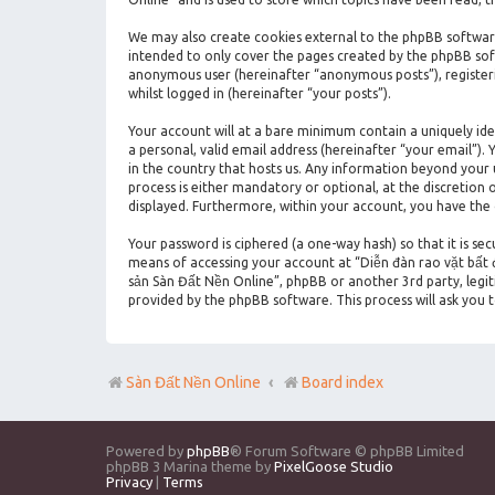
We may also create cookies external to the phpBB software
intended to only cover the pages created by the phpBB soft
anonymous user (hereinafter “anonymous posts”), registeri
whilst logged in (hereinafter “your posts”).
Your account will at a bare minimum contain a uniquely id
a personal, valid email address (hereinafter “your email”)
in the country that hosts us. Any information beyond your
process is either mandatory or optional, at the discretion 
displayed. Furthermore, within your account, you have the
Your password is ciphered (a one-way hash) so that it is s
means of accessing your account at “Diễn đàn rao vặt bất đ
sản Sàn Đất Nền Online”, phpBB or another 3rd party, legi
provided by the phpBB software. This process will ask you
Sàn Đất Nền Online
Board index
Powered by
phpBB
® Forum Software © phpBB Limited
phpBB 3 Marina theme by
PixelGoose Studio
Privacy
|
Terms