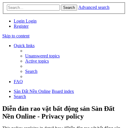
Advanced search
Search
Login
Login
Register
Skip to content
Quick links
Unanswered topics
Active topics
Search
FAQ
Sàn Đất Nền Online
Board index
Search
Diễn đàn rao vặt bất động sản Sàn Đất
Nền Online - Privacy policy