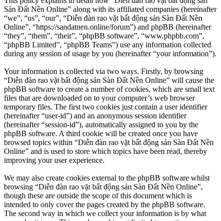
This policy explains in detail how “Diễn đàn rao vặt bất động sản
Sàn Đất Nền Online” along with its affiliated companies (hereinafter
“we”, “us”, “our”, “Diễn đàn rao vặt bất động sản Sàn Đất Nền
Online”, “https://sandatnen.online/forum”) and phpBB (hereinafter
“they”, “them”, “their”, “phpBB software”, “www.phpbb.com”,
“phpBB Limited”, “phpBB Teams”) use any information collected
during any session of usage by you (hereinafter “your information”).
Your information is collected via two ways. Firstly, by browsing
“Diễn đàn rao vặt bất động sản Sàn Đất Nền Online” will cause the
phpBB software to create a number of cookies, which are small text
files that are downloaded on to your computer’s web browser
temporary files. The first two cookies just contain a user identifier
(hereinafter “user-id”) and an anonymous session identifier
(hereinafter “session-id”), automatically assigned to you by the
phpBB software. A third cookie will be created once you have
browsed topics within “Diễn đàn rao vặt bất động sản Sàn Đất Nền
Online” and is used to store which topics have been read, thereby
improving your user experience.
We may also create cookies external to the phpBB software whilst
browsing “Diễn đàn rao vặt bất động sản Sàn Đất Nền Online”,
though these are outside the scope of this document which is
intended to only cover the pages created by the phpBB software.
The second way in which we collect your information is by what