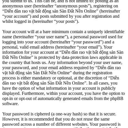
you submit to us. This can be, and is not limited to: posting as an
anonymous user (hereinafter “anonymous posts”), registering on
“Diễn đàn rao vặt bất động sản Sàn Đất Nền Online” (hereinafter
“your account”) and posts submitted by you after registration and
whilst logged in (hereinafter “your posts”).
Your account will at a bare minimum contain a uniquely identifiable
name (hereinafter “your user name”), a personal password used for
logging into your account (hereinafter “your password”) and a
personal, valid email address (hereinafter “your email”). Your
information for your account at “Diễn đàn rao vặt bất động sản Sàn
Đất Nền Online” is protected by data-protection laws applicable in
the country that hosts us. Any information beyond your user name,
your password, and your email address required by “Diễn đàn rao
vặt bất động sản Sàn Đất Nền Online” during the registration
process is either mandatory or optional, at the discretion of “Diễn
đàn rao vặt bất động sản Sàn Đất Nền Online”. In all cases, you
have the option of what information in your account is publicly
displayed. Furthermore, within your account, you have the option to
opt-in or opt-out of automatically generated emails from the phpBB
software.
Your password is ciphered (a one-way hash) so that it is secure.
However, it is recommended that you do not reuse the same
password across a number of different websites. Your password is