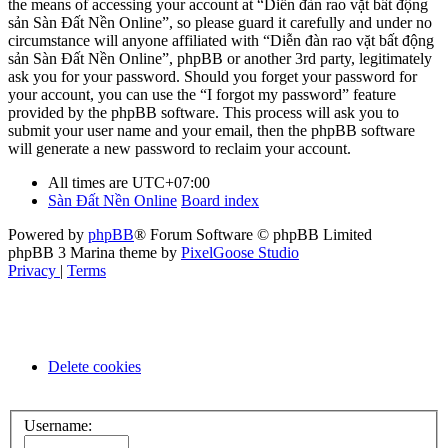
the means of accessing your account at “Diễn đàn rao vặt bất động
sản Sàn Đất Nền Online”, so please guard it carefully and under no
circumstance will anyone affiliated with “Diễn đàn rao vặt bất động
sản Sàn Đất Nền Online”, phpBB or another 3rd party, legitimately
ask you for your password. Should you forget your password for
your account, you can use the “I forgot my password” feature
provided by the phpBB software. This process will ask you to
submit your user name and your email, then the phpBB software
will generate a new password to reclaim your account.
All times are
UTC+07:00
Sàn Đất Nền Online
Board index
Powered by
phpBB
® Forum Software © phpBB Limited
phpBB 3 Marina theme by
PixelGoose Studio
Privacy
|
Terms
Delete cookies
Username: