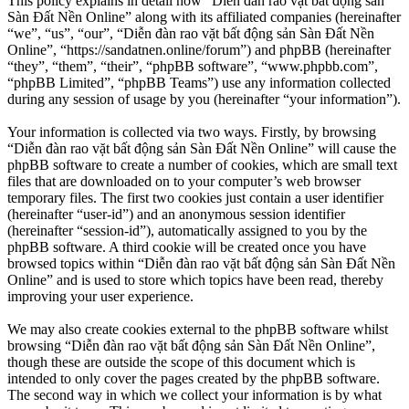
This policy explains in detail how “Diễn đàn rao vặt bất động sản
Sàn Đất Nền Online” along with its affiliated companies (hereinafter
“we”, “us”, “our”, “Diễn đàn rao vặt bất động sản Sàn Đất Nền
Online”, “https://sandatnen.online/forum”) and phpBB (hereinafter
“they”, “them”, “their”, “phpBB software”, “www.phpbb.com”,
“phpBB Limited”, “phpBB Teams”) use any information collected
during any session of usage by you (hereinafter “your information”).
Your information is collected via two ways. Firstly, by browsing
“Diễn đàn rao vặt bất động sản Sàn Đất Nền Online” will cause the
phpBB software to create a number of cookies, which are small text
files that are downloaded on to your computer’s web browser
temporary files. The first two cookies just contain a user identifier
(hereinafter “user-id”) and an anonymous session identifier
(hereinafter “session-id”), automatically assigned to you by the
phpBB software. A third cookie will be created once you have
browsed topics within “Diễn đàn rao vặt bất động sản Sàn Đất Nền
Online” and is used to store which topics have been read, thereby
improving your user experience.
We may also create cookies external to the phpBB software whilst
browsing “Diễn đàn rao vặt bất động sản Sàn Đất Nền Online”,
though these are outside the scope of this document which is
intended to only cover the pages created by the phpBB software.
The second way in which we collect your information is by what