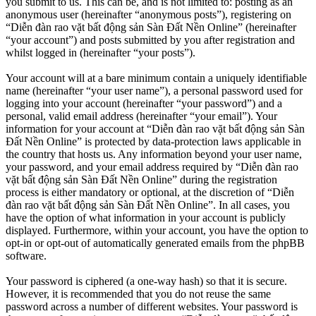
you submit to us. This can be, and is not limited to: posting as an
anonymous user (hereinafter “anonymous posts”), registering on
“Diễn đàn rao vặt bất động sản Sàn Đất Nền Online” (hereinafter
“your account”) and posts submitted by you after registration and
whilst logged in (hereinafter “your posts”).
Your account will at a bare minimum contain a uniquely identifiable
name (hereinafter “your user name”), a personal password used for
logging into your account (hereinafter “your password”) and a
personal, valid email address (hereinafter “your email”). Your
information for your account at “Diễn đàn rao vặt bất động sản Sàn
Đất Nền Online” is protected by data-protection laws applicable in
the country that hosts us. Any information beyond your user name,
your password, and your email address required by “Diễn đàn rao
vặt bất động sản Sàn Đất Nền Online” during the registration
process is either mandatory or optional, at the discretion of “Diễn
đàn rao vặt bất động sản Sàn Đất Nền Online”. In all cases, you
have the option of what information in your account is publicly
displayed. Furthermore, within your account, you have the option to
opt-in or opt-out of automatically generated emails from the phpBB
software.
Your password is ciphered (a one-way hash) so that it is secure.
However, it is recommended that you do not reuse the same
password across a number of different websites. Your password is