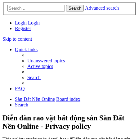
Advanced search
Search
Login
Login
Register
Skip to content
Quick links
Unanswered topics
Active topics
Search
FAQ
Sàn Đất Nền Online
Board index
Search
Diễn đàn rao vặt bất động sản Sàn Đất
Nền Online - Privacy policy