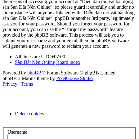
the means of accessing your account at “Diễn đàn rao vặt bất động
sản Sàn Đất Nền Online”, so please guard it carefully and under no
circumstance will anyone affiliated with “Diễn đàn rao vặt bất động
sản Sàn Đất Nền Online”, phpBB or another 3rd party, legitimately
ask you for your password. Should you forget your password for
your account, you can use the “I forgot my password” feature
provided by the phpBB software. This process will ask you to
submit your user name and your email, then the phpBB software
will generate a new password to reclaim your account.
All times are
UTC+07:00
Sàn Đất Nền Online
Board index
Powered by
phpBB
® Forum Software © phpBB Limited
phpBB 3 Marina theme by
PixelGoose Studio
Privacy
|
Terms
Delete cookies
Username: