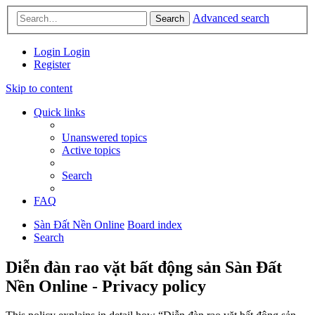
Advanced search
Search
Login
Login
Register
Skip to content
Quick links
Unanswered topics
Active topics
Search
FAQ
Sàn Đất Nền Online
Board index
Search
Diễn đàn rao vặt bất động sản Sàn Đất
Nền Online - Privacy policy