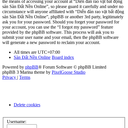
the means of accessing your account at “Diễn đàn rao vặt bất động
sản Sàn Đất Nền Online”, so please guard it carefully and under no
circumstance will anyone affiliated with “Diễn đàn rao vặt bất động
sản Sàn Đất Nền Online”, phpBB or another 3rd party, legitimately
ask you for your password. Should you forget your password for
your account, you can use the “I forgot my password” feature
provided by the phpBB software. This process will ask you to
submit your user name and your email, then the phpBB software
will generate a new password to reclaim your account.
All times are
UTC+07:00
Sàn Đất Nền Online
Board index
Powered by
phpBB
® Forum Software © phpBB Limited
phpBB 3 Marina theme by
PixelGoose Studio
Privacy
|
Terms
Delete cookies
Username: