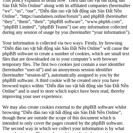
This policy explains in detail how “Diễn đàn rao vặt bất động sản
Sàn Đất Nền Online” along with its affiliated companies (hereinafter
“we”, “us”, “our”, “Diễn đàn rao vặt bất động sản Sàn Đất Nền
Online”, “https://sandatnen.online/forum”) and phpBB (hereinafter
“they”, “them”, “their”, “phpBB software”, “www.phpbb.com”,
“phpBB Limited”, “phpBB Teams”) use any information collected
during any session of usage by you (hereinafter “your information”).
Your information is collected via two ways. Firstly, by browsing
“Diễn đàn rao vặt bất động sản Sàn Đất Nền Online” will cause the
phpBB software to create a number of cookies, which are small text
files that are downloaded on to your computer’s web browser
temporary files. The first two cookies just contain a user identifier
(hereinafter “user-id”) and an anonymous session identifier
(hereinafter “session-id”), automatically assigned to you by the
phpBB software. A third cookie will be created once you have
browsed topics within “Diễn đàn rao vặt bất động sản Sàn Đất Nền
Online” and is used to store which topics have been read, thereby
improving your user experience.
We may also create cookies external to the phpBB software whilst
browsing “Diễn đàn rao vặt bất động sản Sàn Đất Nền Online”,
though these are outside the scope of this document which is
intended to only cover the pages created by the phpBB software.
The second way in which we collect your information is by what