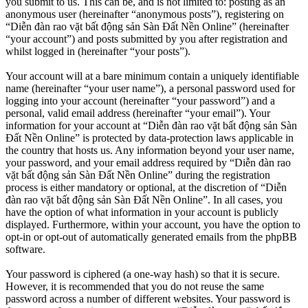
you submit to us. This can be, and is not limited to: posting as an
anonymous user (hereinafter “anonymous posts”), registering on
“Diễn đàn rao vặt bất động sản Sàn Đất Nền Online” (hereinafter
“your account”) and posts submitted by you after registration and
whilst logged in (hereinafter “your posts”).
Your account will at a bare minimum contain a uniquely identifiable
name (hereinafter “your user name”), a personal password used for
logging into your account (hereinafter “your password”) and a
personal, valid email address (hereinafter “your email”). Your
information for your account at “Diễn đàn rao vặt bất động sản Sàn
Đất Nền Online” is protected by data-protection laws applicable in
the country that hosts us. Any information beyond your user name,
your password, and your email address required by “Diễn đàn rao
vặt bất động sản Sàn Đất Nền Online” during the registration
process is either mandatory or optional, at the discretion of “Diễn
đàn rao vặt bất động sản Sàn Đất Nền Online”. In all cases, you
have the option of what information in your account is publicly
displayed. Furthermore, within your account, you have the option to
opt-in or opt-out of automatically generated emails from the phpBB
software.
Your password is ciphered (a one-way hash) so that it is secure.
However, it is recommended that you do not reuse the same
password across a number of different websites. Your password is