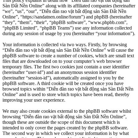
This policy explains in detail how “Diễn đàn rao vặt bất động sản
Sàn Đất Nền Online” along with its affiliated companies (hereinafter
“we”, “us”, “our”, “Diễn đàn rao vặt bất động sản Sàn Đất Nền
Online”, “https://sandatnen.online/forum”) and phpBB (hereinafter
“they”, “them”, “their”, “phpBB software”, “www.phpbb.com”,
“phpBB Limited”, “phpBB Teams”) use any information collected
during any session of usage by you (hereinafter “your information”).
Your information is collected via two ways. Firstly, by browsing
“Diễn đàn rao vặt bất động sản Sàn Đất Nền Online” will cause the
phpBB software to create a number of cookies, which are small text
files that are downloaded on to your computer’s web browser
temporary files. The first two cookies just contain a user identifier
(hereinafter “user-id”) and an anonymous session identifier
(hereinafter “session-id”), automatically assigned to you by the
phpBB software. A third cookie will be created once you have
browsed topics within “Diễn đàn rao vặt bất động sản Sàn Đất Nền
Online” and is used to store which topics have been read, thereby
improving your user experience.
We may also create cookies external to the phpBB software whilst
browsing “Diễn đàn rao vặt bất động sản Sàn Đất Nền Online”,
though these are outside the scope of this document which is
intended to only cover the pages created by the phpBB software.
The second way in which we collect your information is by what