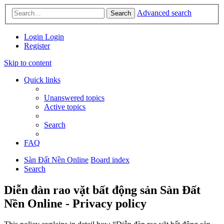
Advanced search
Search
Login
Login
Register
Skip to content
Quick links
Unanswered topics
Active topics
Search
FAQ
Sàn Đất Nền Online
Board index
Search
Diễn đàn rao vặt bất động sản Sàn Đất
Nền Online - Privacy policy