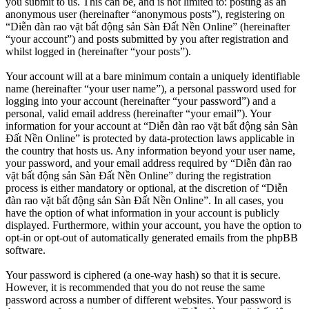
you submit to us. This can be, and is not limited to: posting as an
anonymous user (hereinafter “anonymous posts”), registering on
“Diễn đàn rao vặt bất động sản Sàn Đất Nền Online” (hereinafter
“your account”) and posts submitted by you after registration and
whilst logged in (hereinafter “your posts”).
Your account will at a bare minimum contain a uniquely identifiable
name (hereinafter “your user name”), a personal password used for
logging into your account (hereinafter “your password”) and a
personal, valid email address (hereinafter “your email”). Your
information for your account at “Diễn đàn rao vặt bất động sản Sàn
Đất Nền Online” is protected by data-protection laws applicable in
the country that hosts us. Any information beyond your user name,
your password, and your email address required by “Diễn đàn rao
vặt bất động sản Sàn Đất Nền Online” during the registration
process is either mandatory or optional, at the discretion of “Diễn
đàn rao vặt bất động sản Sàn Đất Nền Online”. In all cases, you
have the option of what information in your account is publicly
displayed. Furthermore, within your account, you have the option to
opt-in or opt-out of automatically generated emails from the phpBB
software.
Your password is ciphered (a one-way hash) so that it is secure.
However, it is recommended that you do not reuse the same
password across a number of different websites. Your password is