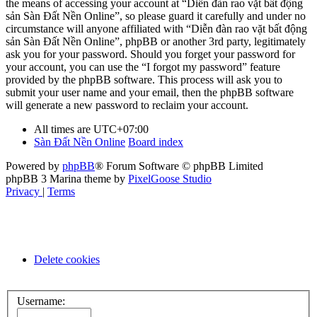
the means of accessing your account at “Diễn đàn rao vặt bất động
sản Sàn Đất Nền Online”, so please guard it carefully and under no
circumstance will anyone affiliated with “Diễn đàn rao vặt bất động
sản Sàn Đất Nền Online”, phpBB or another 3rd party, legitimately
ask you for your password. Should you forget your password for
your account, you can use the “I forgot my password” feature
provided by the phpBB software. This process will ask you to
submit your user name and your email, then the phpBB software
will generate a new password to reclaim your account.
All times are
UTC+07:00
Sàn Đất Nền Online
Board index
Powered by
phpBB
® Forum Software © phpBB Limited
phpBB 3 Marina theme by
PixelGoose Studio
Privacy
|
Terms
Delete cookies
Username: