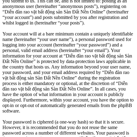
you submit to us. This can be, and is not limited to: posting as an
anonymous user (hereinafter “anonymous posts”), registering on
“Diễn đàn rao vặt bất động sản Sàn Đất Nền Online” (hereinafter
“your account”) and posts submitted by you after registration and
whilst logged in (hereinafter “your posts”).
Your account will at a bare minimum contain a uniquely identifiable
name (hereinafter “your user name”), a personal password used for
logging into your account (hereinafter “your password”) and a
personal, valid email address (hereinafter “your email”). Your
information for your account at “Diễn đàn rao vặt bất động sản Sàn
Đất Nền Online” is protected by data-protection laws applicable in
the country that hosts us. Any information beyond your user name,
your password, and your email address required by “Diễn đàn rao
vặt bất động sản Sàn Đất Nền Online” during the registration
process is either mandatory or optional, at the discretion of “Diễn
đàn rao vặt bất động sản Sàn Đất Nền Online”. In all cases, you
have the option of what information in your account is publicly
displayed. Furthermore, within your account, you have the option to
opt-in or opt-out of automatically generated emails from the phpBB
software.
Your password is ciphered (a one-way hash) so that it is secure.
However, it is recommended that you do not reuse the same
password across a number of different websites. Your password is