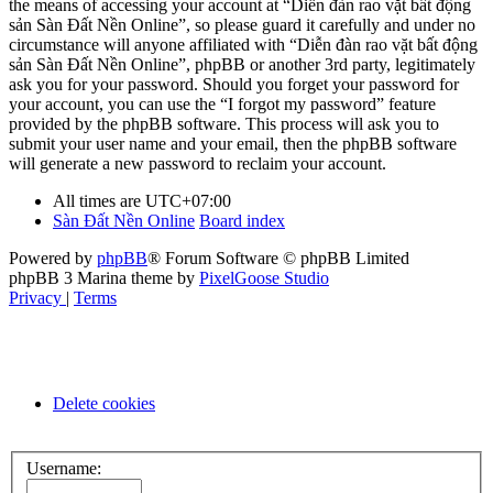
the means of accessing your account at “Diễn đàn rao vặt bất động
sản Sàn Đất Nền Online”, so please guard it carefully and under no
circumstance will anyone affiliated with “Diễn đàn rao vặt bất động
sản Sàn Đất Nền Online”, phpBB or another 3rd party, legitimately
ask you for your password. Should you forget your password for
your account, you can use the “I forgot my password” feature
provided by the phpBB software. This process will ask you to
submit your user name and your email, then the phpBB software
will generate a new password to reclaim your account.
All times are
UTC+07:00
Sàn Đất Nền Online
Board index
Powered by
phpBB
® Forum Software © phpBB Limited
phpBB 3 Marina theme by
PixelGoose Studio
Privacy
|
Terms
Delete cookies
Username: