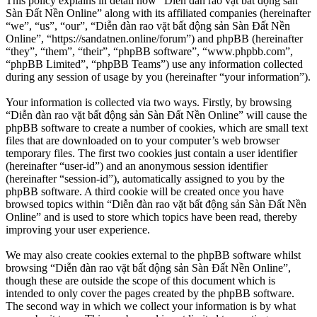
This policy explains in detail how “Diễn đàn rao vặt bất động sản
Sàn Đất Nền Online” along with its affiliated companies (hereinafter
“we”, “us”, “our”, “Diễn đàn rao vặt bất động sản Sàn Đất Nền
Online”, “https://sandatnen.online/forum”) and phpBB (hereinafter
“they”, “them”, “their”, “phpBB software”, “www.phpbb.com”,
“phpBB Limited”, “phpBB Teams”) use any information collected
during any session of usage by you (hereinafter “your information”).
Your information is collected via two ways. Firstly, by browsing
“Diễn đàn rao vặt bất động sản Sàn Đất Nền Online” will cause the
phpBB software to create a number of cookies, which are small text
files that are downloaded on to your computer’s web browser
temporary files. The first two cookies just contain a user identifier
(hereinafter “user-id”) and an anonymous session identifier
(hereinafter “session-id”), automatically assigned to you by the
phpBB software. A third cookie will be created once you have
browsed topics within “Diễn đàn rao vặt bất động sản Sàn Đất Nền
Online” and is used to store which topics have been read, thereby
improving your user experience.
We may also create cookies external to the phpBB software whilst
browsing “Diễn đàn rao vặt bất động sản Sàn Đất Nền Online”,
though these are outside the scope of this document which is
intended to only cover the pages created by the phpBB software.
The second way in which we collect your information is by what