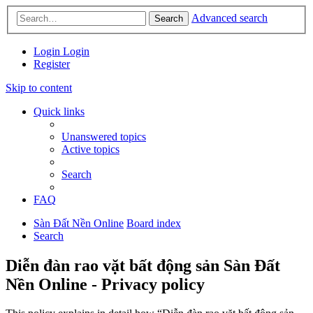
Advanced search
Search
Login
Login
Register
Skip to content
Quick links
Unanswered topics
Active topics
Search
FAQ
Sàn Đất Nền Online
Board index
Search
Diễn đàn rao vặt bất động sản Sàn Đất
Nền Online - Privacy policy