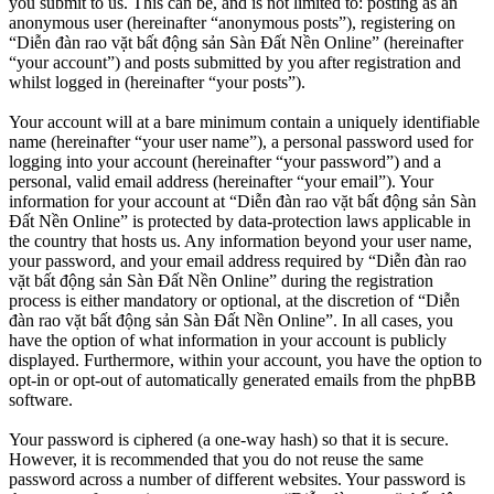
you submit to us. This can be, and is not limited to: posting as an
anonymous user (hereinafter “anonymous posts”), registering on
“Diễn đàn rao vặt bất động sản Sàn Đất Nền Online” (hereinafter
“your account”) and posts submitted by you after registration and
whilst logged in (hereinafter “your posts”).
Your account will at a bare minimum contain a uniquely identifiable
name (hereinafter “your user name”), a personal password used for
logging into your account (hereinafter “your password”) and a
personal, valid email address (hereinafter “your email”). Your
information for your account at “Diễn đàn rao vặt bất động sản Sàn
Đất Nền Online” is protected by data-protection laws applicable in
the country that hosts us. Any information beyond your user name,
your password, and your email address required by “Diễn đàn rao
vặt bất động sản Sàn Đất Nền Online” during the registration
process is either mandatory or optional, at the discretion of “Diễn
đàn rao vặt bất động sản Sàn Đất Nền Online”. In all cases, you
have the option of what information in your account is publicly
displayed. Furthermore, within your account, you have the option to
opt-in or opt-out of automatically generated emails from the phpBB
software.
Your password is ciphered (a one-way hash) so that it is secure.
However, it is recommended that you do not reuse the same
password across a number of different websites. Your password is