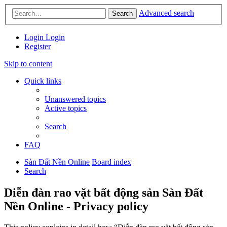
Advanced search
Search
Login
Login
Register
Skip to content
Quick links
Unanswered topics
Active topics
Search
FAQ
Sàn Đất Nền Online
Board index
Search
Diễn đàn rao vặt bất động sản Sàn Đất
Nền Online - Privacy policy