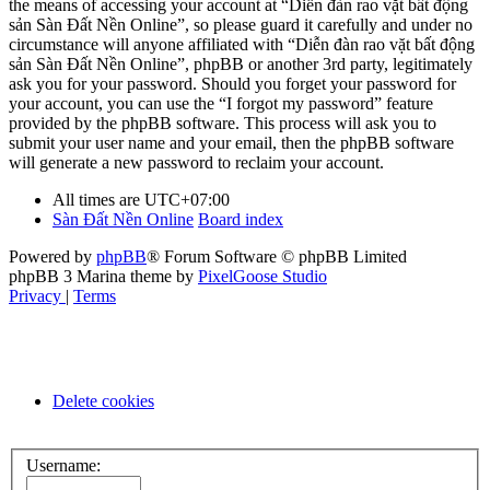
the means of accessing your account at “Diễn đàn rao vặt bất động
sản Sàn Đất Nền Online”, so please guard it carefully and under no
circumstance will anyone affiliated with “Diễn đàn rao vặt bất động
sản Sàn Đất Nền Online”, phpBB or another 3rd party, legitimately
ask you for your password. Should you forget your password for
your account, you can use the “I forgot my password” feature
provided by the phpBB software. This process will ask you to
submit your user name and your email, then the phpBB software
will generate a new password to reclaim your account.
All times are
UTC+07:00
Sàn Đất Nền Online
Board index
Powered by
phpBB
® Forum Software © phpBB Limited
phpBB 3 Marina theme by
PixelGoose Studio
Privacy
|
Terms
Delete cookies
Username: