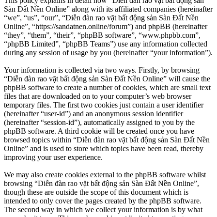
This policy explains in detail how “Diễn đàn rao vặt bất động sản
Sàn Đất Nền Online” along with its affiliated companies (hereinafter
“we”, “us”, “our”, “Diễn đàn rao vặt bất động sản Sàn Đất Nền
Online”, “https://sandatnen.online/forum”) and phpBB (hereinafter
“they”, “them”, “their”, “phpBB software”, “www.phpbb.com”,
“phpBB Limited”, “phpBB Teams”) use any information collected
during any session of usage by you (hereinafter “your information”).
Your information is collected via two ways. Firstly, by browsing
“Diễn đàn rao vặt bất động sản Sàn Đất Nền Online” will cause the
phpBB software to create a number of cookies, which are small text
files that are downloaded on to your computer’s web browser
temporary files. The first two cookies just contain a user identifier
(hereinafter “user-id”) and an anonymous session identifier
(hereinafter “session-id”), automatically assigned to you by the
phpBB software. A third cookie will be created once you have
browsed topics within “Diễn đàn rao vặt bất động sản Sàn Đất Nền
Online” and is used to store which topics have been read, thereby
improving your user experience.
We may also create cookies external to the phpBB software whilst
browsing “Diễn đàn rao vặt bất động sản Sàn Đất Nền Online”,
though these are outside the scope of this document which is
intended to only cover the pages created by the phpBB software.
The second way in which we collect your information is by what