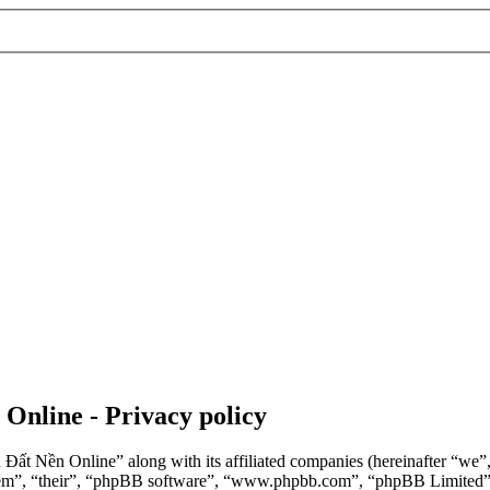
 Online - Privacy policy
n Đất Nền Online” along with its affiliated companies (hereinafter “we
“them”, “their”, “phpBB software”, “www.phpbb.com”, “phpBB Limited”