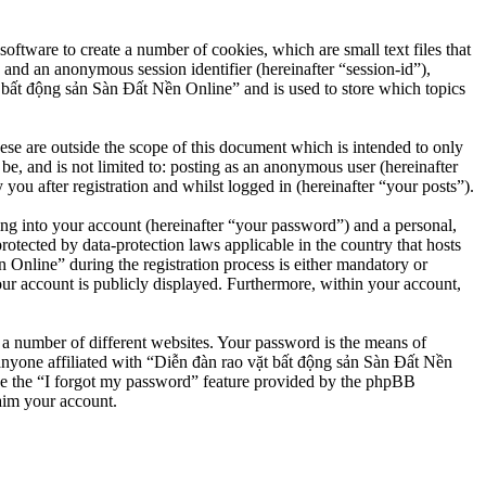
ftware to create a number of cookies, which are small text files that
 and an anonymous session identifier (hereinafter “session-id”),
 bất động sản Sàn Đất Nền Online” and is used to store which topics
e are outside the scope of this document which is intended to only
e, and is not limited to: posting as an anonymous user (hereinafter
u after registration and whilst logged in (hereinafter “your posts”).
ng into your account (hereinafter “your password”) and a personal,
otected by data-protection laws applicable in the country that hosts
nline” during the registration process is either mandatory or
our account is publicly displayed. Furthermore, within your account,
 a number of different websites. Your password is the means of
anyone affiliated with “Diễn đàn rao vặt bất động sản Sàn Đất Nền
se the “I forgot my password” feature provided by the phpBB
aim your account.