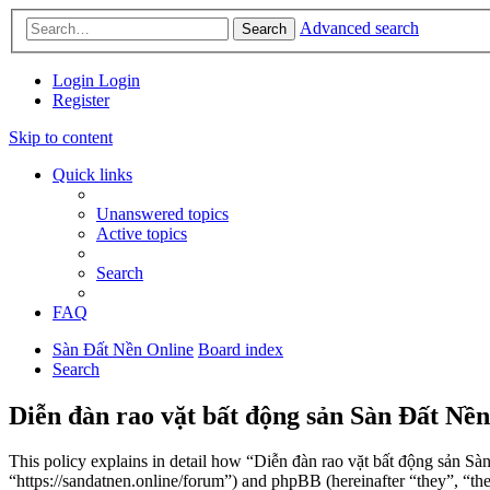
Advanced search
Search
Login
Login
Register
Skip to content
Quick links
Unanswered topics
Active topics
Search
FAQ
Sàn Đất Nền Online
Board index
Search
Diễn đàn rao vặt bất động sản Sàn Đất Nền
This policy explains in detail how “Diễn đàn rao vặt bất động sản Sà
“https://sandatnen.online/forum”) and phpBB (hereinafter “they”, 