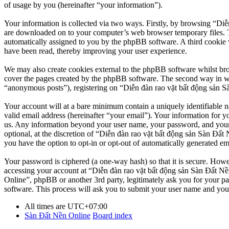
of usage by you (hereinafter “your information”).
Your information is collected via two ways. Firstly, by browsing “Diễ
are downloaded on to your computer’s web browser temporary files. The 
automatically assigned to you by the phpBB software. A third cookie 
have been read, thereby improving your user experience.
We may also create cookies external to the phpBB software whilst br
cover the pages created by the phpBB software. The second way in whi
“anonymous posts”), registering on “Diễn đàn rao vặt bất động sản Sàn
Your account will at a bare minimum contain a uniquely identifiable 
valid email address (hereinafter “your email”). Your information for y
us. Any information beyond your user name, your password, and your 
optional, at the discretion of “Diễn đàn rao vặt bất động sản Sàn Đất 
you have the option to opt-in or opt-out of automatically generated e
Your password is ciphered (a one-way hash) so that it is secure. How
accessing your account at “Diễn đàn rao vặt bất động sản Sàn Đất Nền
Online”, phpBB or another 3rd party, legitimately ask you for your 
software. This process will ask you to submit your user name and you
All times are
UTC+07:00
Sàn Đất Nền Online
Board index