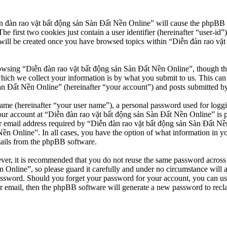
n đàn rao vặt bất động sản Sàn Đất Nền Online” will cause the phpBB so
first two cookies just contain a user identifier (hereinafter “user-id”)
will be created once you have browsed topics within “Diễn đàn rao vặt
owsing “Diễn đàn rao vặt bất động sản Sàn Đất Nền Online”, though thes
ch we collect your information is by what you submit to us. This can b
 Đất Nền Online” (hereinafter “your account”) and posts submitted by yo
name (hereinafter “your user name”), a personal password used for loggi
our account at “Diễn đàn rao vặt bất động sản Sàn Đất Nền Online” is pr
email address required by “Diễn đàn rao vặt bất động sản Sàn Đất Nền O
Nền Online”. In all cases, you have the option of what information in y
mails from the phpBB software.
ever, it is recommended that you do not reuse the same password across
 Online”, so please guard it carefully and under no circumstance will 
password. Should you forget your password for your account, you can u
r email, then the phpBB software will generate a new password to recl