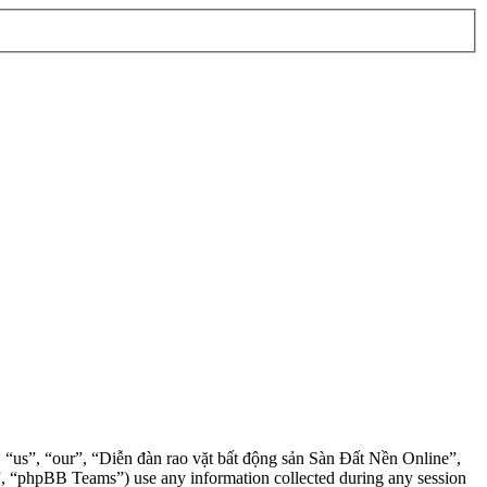
”, “us”, “our”, “Diễn đàn rao vặt bất động sản Sàn Đất Nền Online”,
, “phpBB Teams”) use any information collected during any session