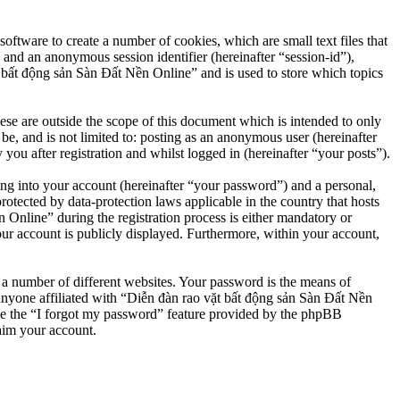
ftware to create a number of cookies, which are small text files that
 and an anonymous session identifier (hereinafter “session-id”),
 bất động sản Sàn Đất Nền Online” and is used to store which topics
e are outside the scope of this document which is intended to only
e, and is not limited to: posting as an anonymous user (hereinafter
u after registration and whilst logged in (hereinafter “your posts”).
ng into your account (hereinafter “your password”) and a personal,
otected by data-protection laws applicable in the country that hosts
nline” during the registration process is either mandatory or
our account is publicly displayed. Furthermore, within your account,
 a number of different websites. Your password is the means of
anyone affiliated with “Diễn đàn rao vặt bất động sản Sàn Đất Nền
se the “I forgot my password” feature provided by the phpBB
aim your account.