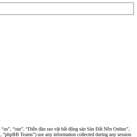
”, “us”, “our”, “Diễn đàn rao vặt bất động sản Sàn Đất Nền Online”,
, “phpBB Teams”) use any information collected during any session