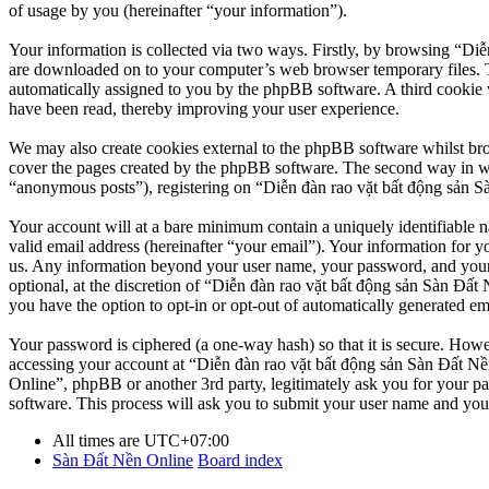
of usage by you (hereinafter “your information”).
Your information is collected via two ways. Firstly, by browsing “Diễ
are downloaded on to your computer’s web browser temporary files. The 
automatically assigned to you by the phpBB software. A third cookie 
have been read, thereby improving your user experience.
We may also create cookies external to the phpBB software whilst br
cover the pages created by the phpBB software. The second way in whi
“anonymous posts”), registering on “Diễn đàn rao vặt bất động sản Sàn
Your account will at a bare minimum contain a uniquely identifiable 
valid email address (hereinafter “your email”). Your information for y
us. Any information beyond your user name, your password, and your 
optional, at the discretion of “Diễn đàn rao vặt bất động sản Sàn Đất 
you have the option to opt-in or opt-out of automatically generated e
Your password is ciphered (a one-way hash) so that it is secure. How
accessing your account at “Diễn đàn rao vặt bất động sản Sàn Đất Nền
Online”, phpBB or another 3rd party, legitimately ask you for your 
software. This process will ask you to submit your user name and you
All times are
UTC+07:00
Sàn Đất Nền Online
Board index