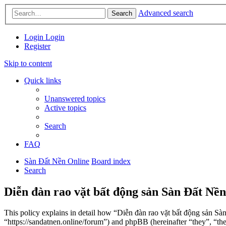
Advanced search
Search
Login
Login
Register
Skip to content
Quick links
Unanswered topics
Active topics
Search
FAQ
Sàn Đất Nền Online
Board index
Search
Diễn đàn rao vặt bất động sản Sàn Đất Nền
This policy explains in detail how “Diễn đàn rao vặt bất động sản Sà
“https://sandatnen.online/forum”) and phpBB (hereinafter “they”, 