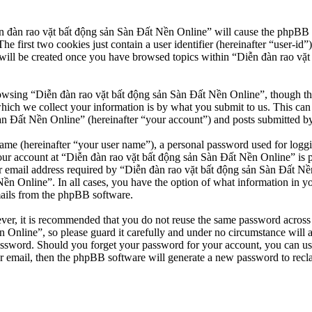
n đàn rao vặt bất động sản Sàn Đất Nền Online” will cause the phpBB so
first two cookies just contain a user identifier (hereinafter “user-id”)
will be created once you have browsed topics within “Diễn đàn rao vặt
owsing “Diễn đàn rao vặt bất động sản Sàn Đất Nền Online”, though thes
ch we collect your information is by what you submit to us. This can b
 Đất Nền Online” (hereinafter “your account”) and posts submitted by yo
name (hereinafter “your user name”), a personal password used for loggi
our account at “Diễn đàn rao vặt bất động sản Sàn Đất Nền Online” is pr
email address required by “Diễn đàn rao vặt bất động sản Sàn Đất Nền O
Nền Online”. In all cases, you have the option of what information in y
mails from the phpBB software.
ever, it is recommended that you do not reuse the same password across
 Online”, so please guard it carefully and under no circumstance will 
password. Should you forget your password for your account, you can u
r email, then the phpBB software will generate a new password to recl