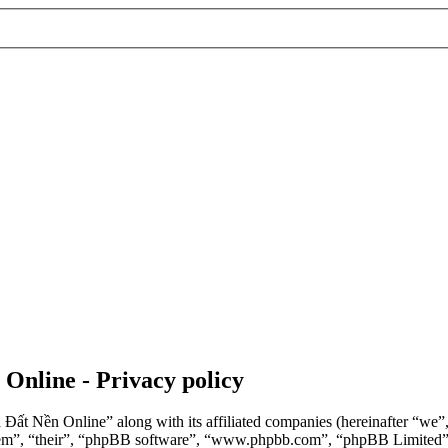
 Online - Privacy policy
n Đất Nền Online” along with its affiliated companies (hereinafter “we
“them”, “their”, “phpBB software”, “www.phpbb.com”, “phpBB Limited”